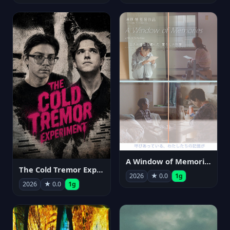
A Window of Memories
The Cold Tremor Experiment
2026
★ 0.0
1g
2026
★ 0.0
1g