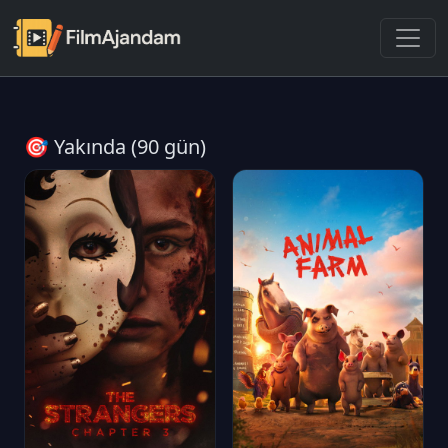
🎯 Yakında (90 gün)