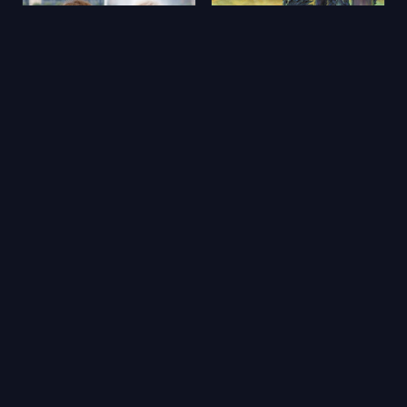
Aimons-nous vivants
Yerdeniz Öyküleri
2025
★ 5.9
2006
★ 6.5
🔥 Popüler