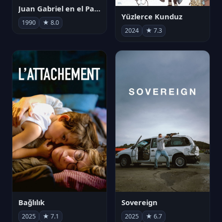
Juan Gabriel en el Palacio de Bellas Artes
Yüzlerce Kunduz
1990
★ 8.0
2024
★ 7.3
Bağlılık
Sovereign
2025
★ 7.1
2025
★ 6.7