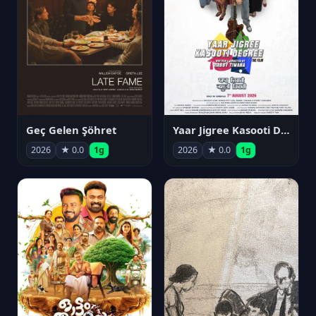
Geç Gelen Şöhret
Yaar Jigree Kasooti Degree
2026
★ 0.0
1g
2026
★ 0.0
1g