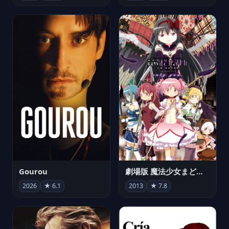
Gourou
劇場版 魔法少女まどか☆マギカ[新編]叛逆の物語
2026
★ 6.1
2013
★ 7.8