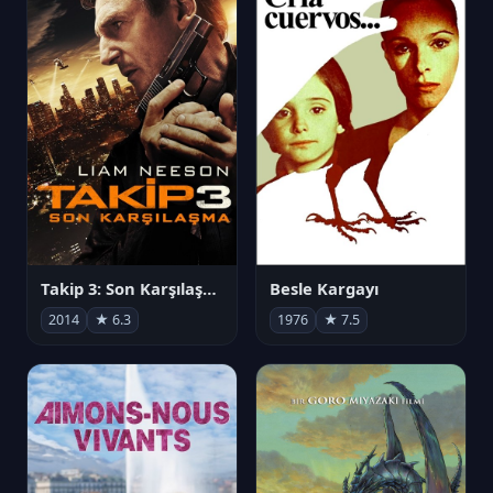
Takip 3: Son Karşılaşma
Besle Kargayı
2014
★ 6.3
1976
★ 7.5