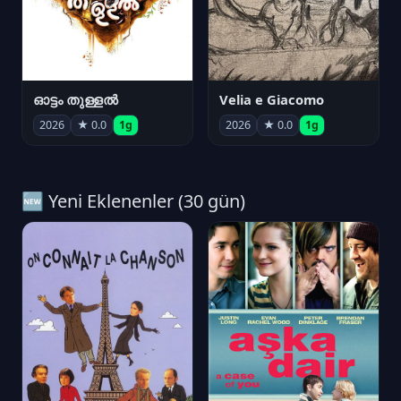
ഓട്ടം തുള്ളൽ
Velia e Giacomo
2026
★ 0.0
1g
2026
★ 0.0
1g
🆕 Yeni Eklenenler (30 gün)