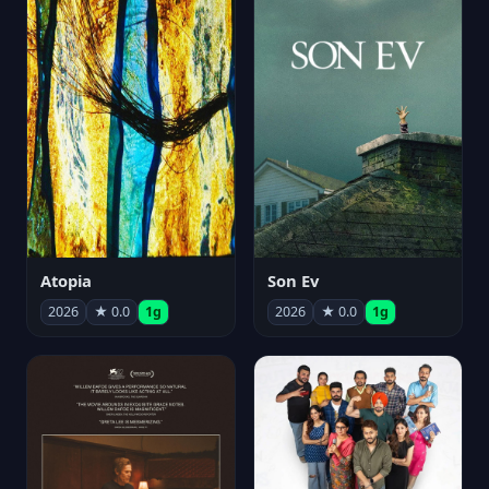
Atopia
Son Ev
2026
★ 0.0
1g
2026
★ 0.0
1g