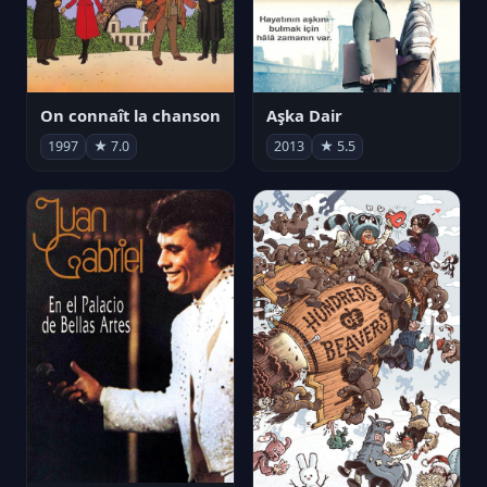
On connaît la chanson
Aşka Dair
1997
★ 7.0
2013
★ 5.5