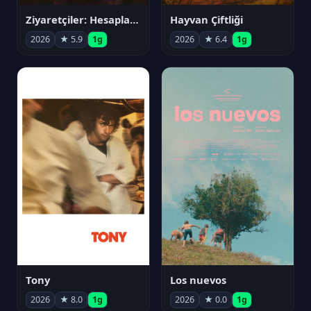
Ziyaretçiler: Hesaplaşma
Hayvan Çiftliği
2026
★ 5.9
1g
2026
★ 6.4
1g
Tony
Los nuevos
2026
★ 8.0
1g
2026
★ 0.0
1g