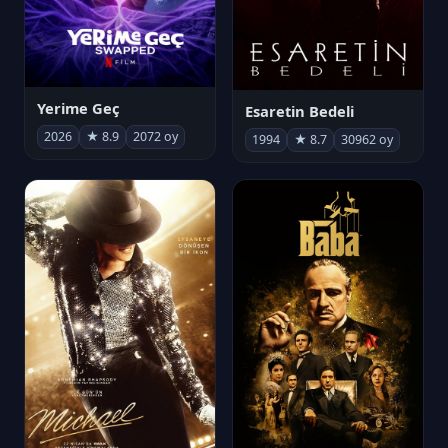
Yerime Geç
Esaretin Bedeli
2026
★ 8.9
2072 oy
1994
★ 8.7
30962 oy