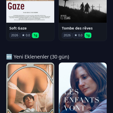
Soft Gaze
Tombe des rêves
2026
★ 0.0
1g
2026
★ 0.0
1g
🆕 Yeni Eklenenler (30 gün)