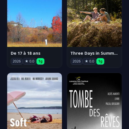
De 17 à 18 ans
Three Days in Summer
2026
★ 0.0
1g
2026
★ 0.0
1g