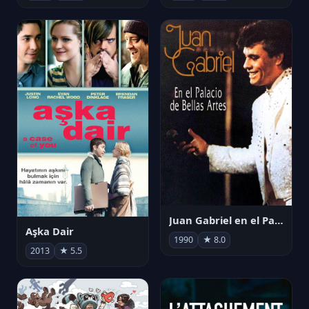
Juan Gabriel en el Palacio de Bellas Artes
Aşka Dair
1990
★ 8.0
2013
★ 5.5