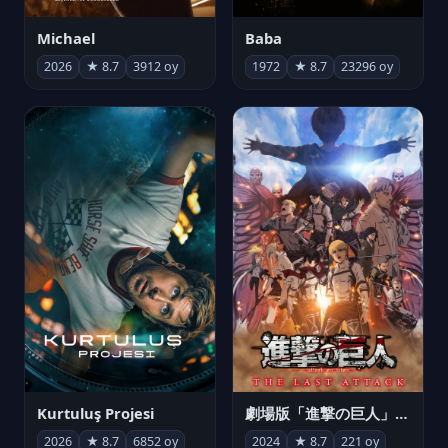
Michael
Baba
2026
★ 8.7
3912 oy
1972
★ 8.7
23296 oy
Kurtuluş Projesi
劇場版「進撃の巨人」完結編 THE LAST ATTACK
2026
★ 8.7
6852 oy
2024
★ 8.7
221 oy