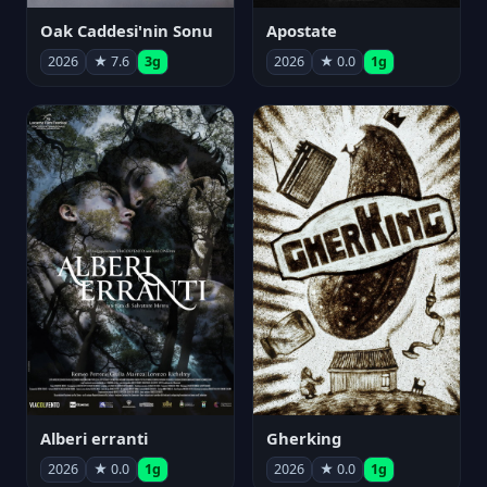
Oak Caddesi'nin Sonu
Apostate
2026
★ 7.6
3g
2026
★ 0.0
1g
Alberi erranti
Gherking
2026
★ 0.0
1g
2026
★ 0.0
1g