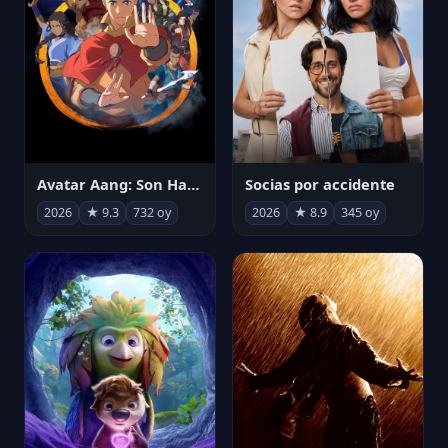
Avatar Aang: Son Havabükücü
Socias por accidente
2026
★ 9.3
732 oy
2026
★ 8.9
345 oy