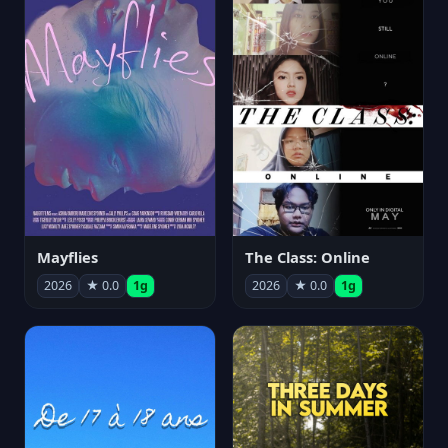
Mayflies
The Class: Online
2026
★ 0.0
1g
2026
★ 0.0
1g