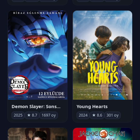
Demon Slayer: Sonsuzluk Kalesi
Young Hearts
2025
★ 8.7
1697 oy
2024
★ 8.6
301 oy