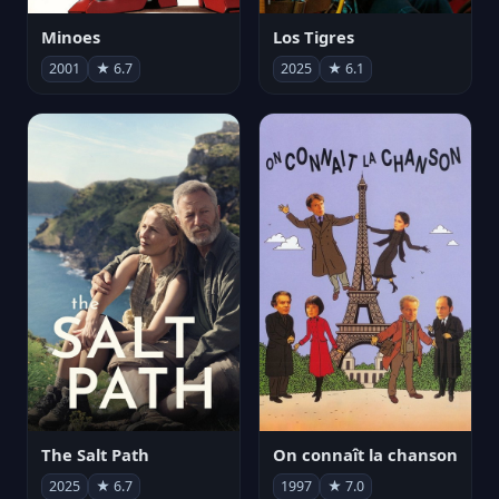
Minoes
Los Tigres
2001
★ 6.7
2025
★ 6.1
The Salt Path
On connaît la chanson
2025
★ 6.7
1997
★ 7.0