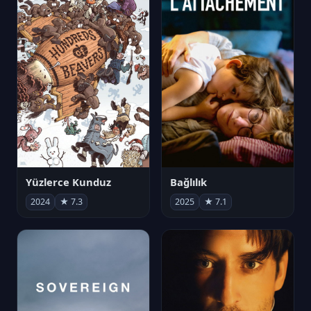
Yüzlerce Kunduz
Bağlılık
2024
★ 7.3
2025
★ 7.1