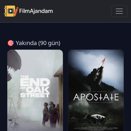
🎯 Yakında (90 gün)