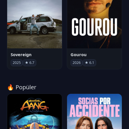
Sovereign
Gourou
2025
★ 6.7
2026
★ 6.1
🔥 Popüler