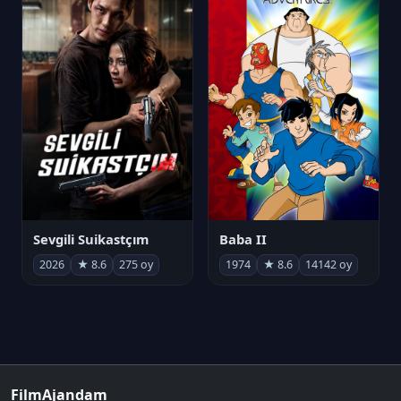
Sevgili Suikastçım
Baba II
2026
★ 8.6
275 oy
1974
★ 8.6
14142 oy
FilmAjandam