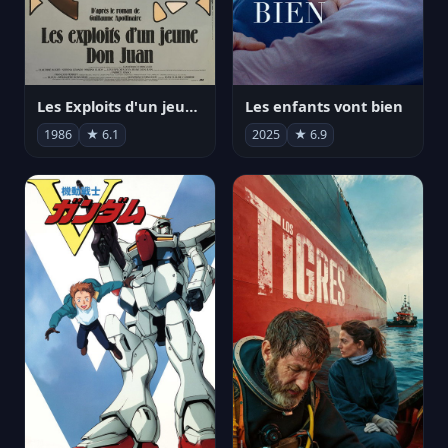
Les Exploits d'un jeune Don Juan
Les enfants vont bien
1986
★ 6.1
2025
★ 6.9