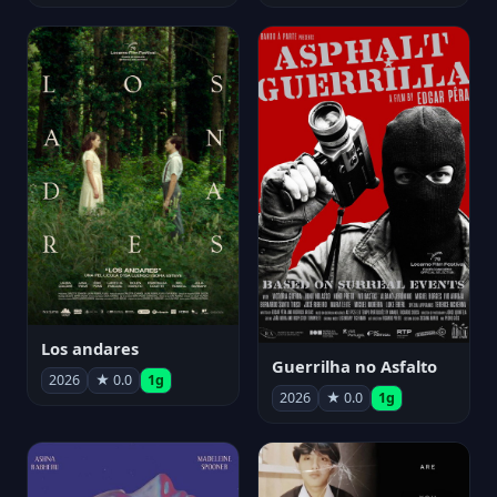
Los andares
Guerrilha no Asfalto
2026
★ 0.0
1g
2026
★ 0.0
1g