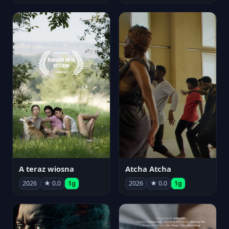
A teraz wiosna
Atcha Atcha
2026
★ 0.0
1g
2026
★ 0.0
1g