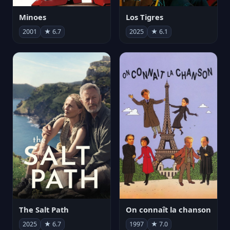
Minoes
Los Tigres
2001
★ 6.7
2025
★ 6.1
The Salt Path
On connaît la chanson
2025
★ 6.7
1997
★ 7.0