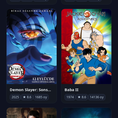
Demon Slayer: Sonsuzluk Kalesi
Baba II
2025
★ 8.6
1685 oy
1974
★ 8.6
14136 oy