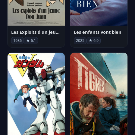
Les Exploits d'un jeune Don Juan
Les enfants vont bien
1986
★ 6.1
2025
★ 6.9