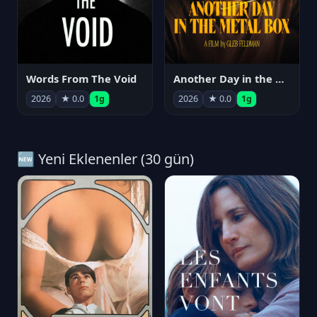
Words From The Void
Another Day in the Metal Box
2026
★ 0.0
1g
2026
★ 0.0
1g
🆕 Yeni Eklenenler (30 gün)