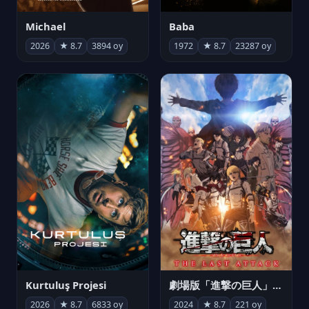
Michael
Baba
2026
★ 8.7
3894 oy
1972
★ 8.7
23287 oy
Kurtuluş Projesi
劇場版「進撃の巨人」完結編 THE LAST ATTACK
2026
★ 8.7
6833 oy
2024
★ 8.7
221 oy