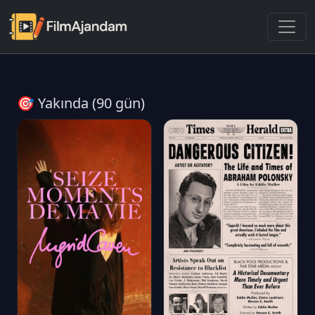
🎯 Yakında (90 gün)