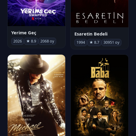
Yerime Geç
Esaretin Bedeli
2026
★ 8.9
2068 oy
1994
★ 8.7
30951 oy