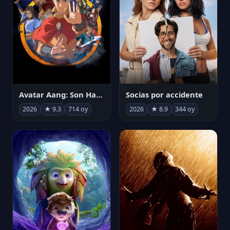
Avatar Aang: Son Havabükücü
Socias por accidente
2026
★ 9.3
714 oy
2026
★ 8.9
344 oy