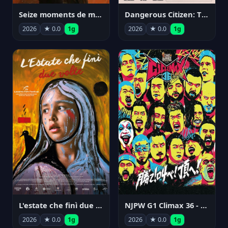
Seize moments de ma vie
Dangerous Citizen: The Life and Times of Abraham Polonsky
2026
★ 0.0
1g
2026
★ 0.0
1g
NJPW G1 Climax 36 - Day 14
L'estate che finì due volte
2026
★ 0.0
1g
2026
★ 0.0
1g