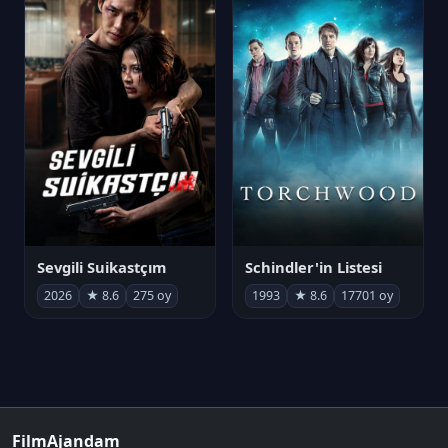
Sevgili Suikastçım
Schindler'in Listesi
2026
★ 8.6
275 oy
1993
★ 8.6
17701 oy
FilmAjandam