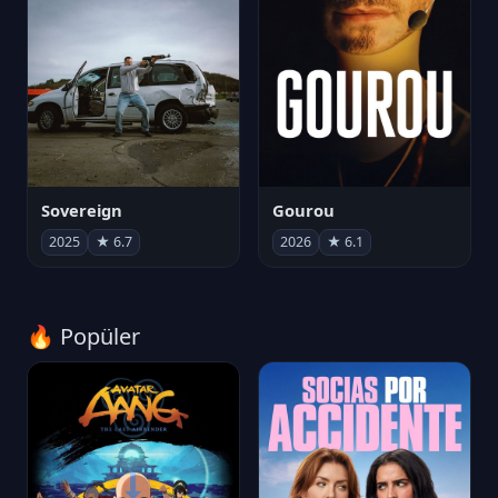
Sovereign
Gourou
2025
★ 6.7
2026
★ 6.1
🔥 Popüler