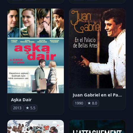
Juan Gabriel en el Palacio de Bellas Artes
Aşka Dair
1990
★ 8.0
2013
★ 5.5