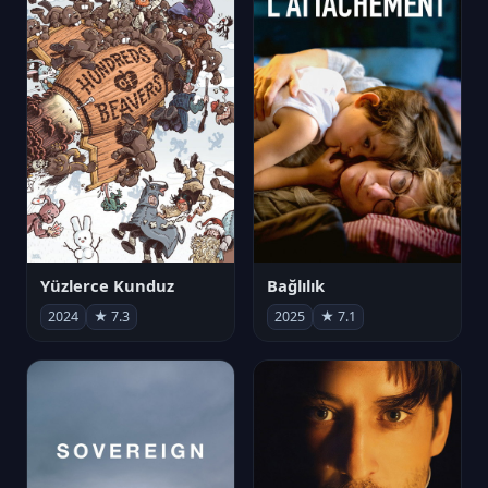
Yüzlerce Kunduz
Bağlılık
2024
★ 7.3
2025
★ 7.1