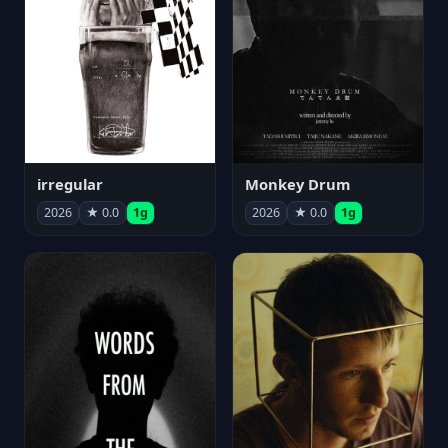
irregular
Monkey Drum
2026
★ 0.0
1g
2026
★ 0.0
1g