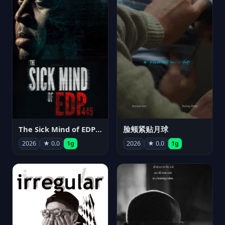
The Sick Mind of EDP445
脸颊紧贴月球
2026
★ 0.0
1g
2026
★ 0.0
1g