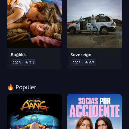
Bağlılık
Sovereign
2025
★ 7.1
2025
★ 6.7
🔥 Popüler