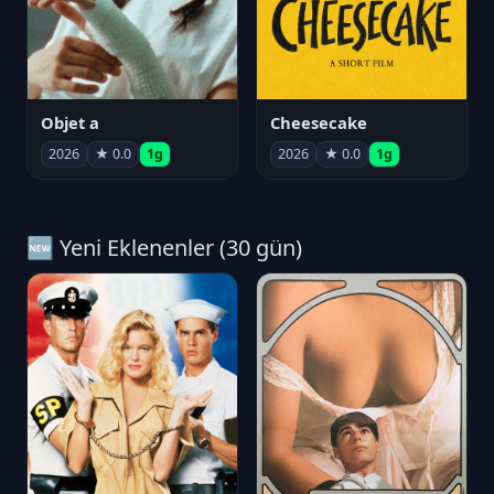
Objet a
Cheesecake
2026
★ 0.0
1g
2026
★ 0.0
1g
🆕 Yeni Eklenenler (30 gün)