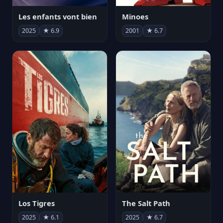
Les enfants vont bien
Minoes
2025
★ 6.9
2001
★ 6.7
Los Tigres
The Salt Path
2025
★ 6.1
2025
★ 6.7