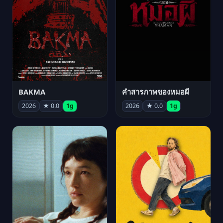
BAKMA
คำสารภาพของหมอผี
2026
★ 0.0
1g
2026
★ 0.0
1g