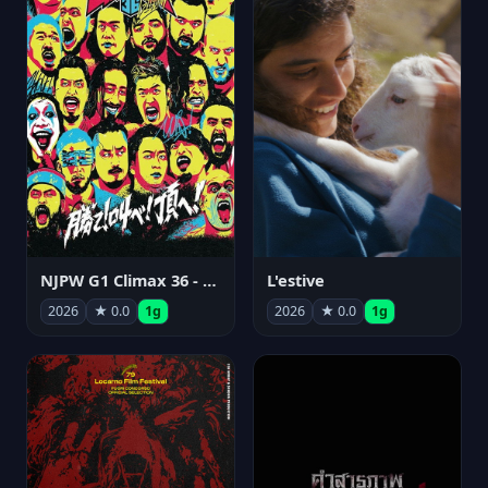
NJPW G1 Climax 36 - Day 15
L'estive
2026
★ 0.0
1g
2026
★ 0.0
1g