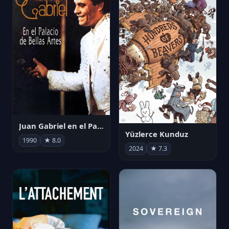
Juan Gabriel en el Palacio de Bellas Artes
Yüzlerce Kunduz
1990
★ 8.0
2024
★ 7.3