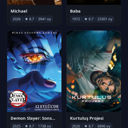
Michael
Baba
2026
★ 8.7
3941 oy
1972
★ 8.7
23301 oy
Demon Slayer: Sonsuzluk Kalesi
Kurtuluş Projesi
2025
★ 8.7
1738 oy
2026
★ 8.7
6896 oy