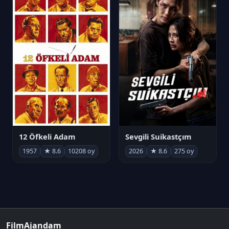
12 Öfkeli Adam
Sevgili Suikastçım
1957
★ 8.6
10208 oy
2026
★ 8.6
275 oy
FilmAjandam