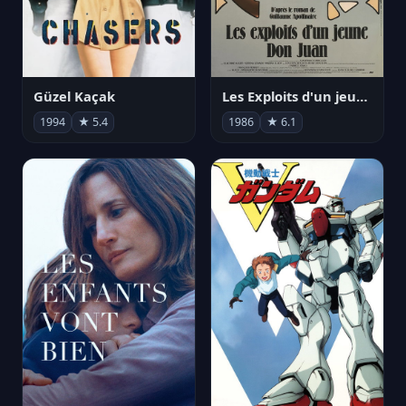
Güzel Kaçak
Les Exploits d'un jeune Don Juan
1994
★ 5.4
1986
★ 6.1