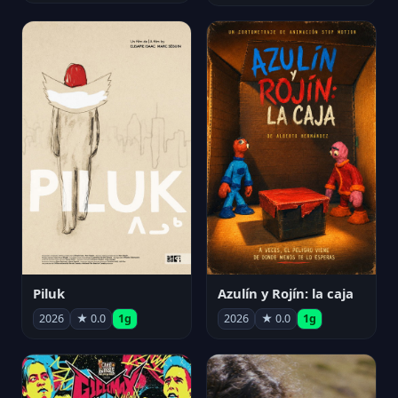
Piluk
Azulín y Rojín: la caja
2026
★ 0.0
1g
2026
★ 0.0
1g