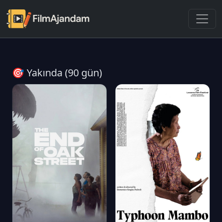
🎯 Yakında (90 gün)