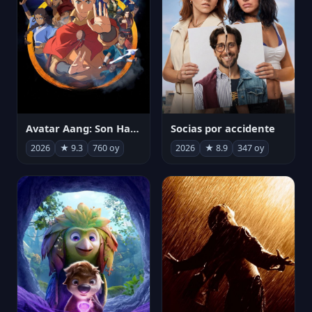
Avatar Aang: Son Havabükücü
Socias por accidente
2026
★ 9.3
760 oy
2026
★ 8.9
347 oy