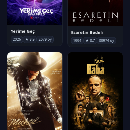
Yerime Geç
Esaretin Bedeli
2026
★ 8.9
2079 oy
1994
★ 8.7
30974 oy