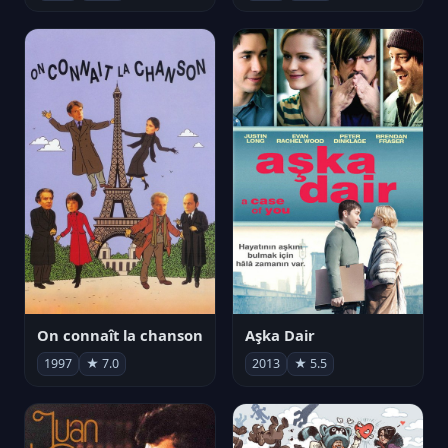
On connaît la chanson
Aşka Dair
1997
★ 7.0
2013
★ 5.5