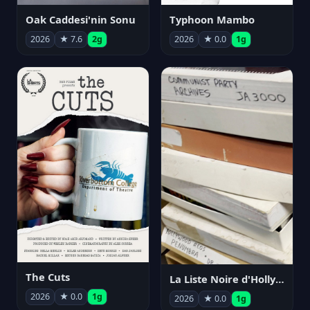
Oak Caddesi'nin Sonu
Typhoon Mambo
2026
★ 7.6
2g
2026
★ 0.0
1g
The Cuts
La Liste Noire d'Hollywood: Par ceux qui l'ont vécue
2026
★ 0.0
1g
2026
★ 0.0
1g