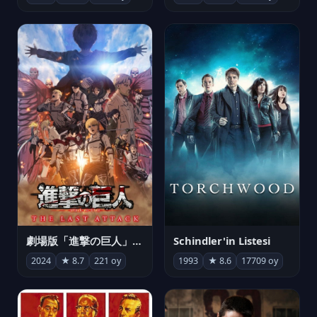
劇場版「進撃の巨人」完結編 THE LAST ATTACK
Schindler'in Listesi
2024
★ 8.7
221 oy
1993
★ 8.6
17709 oy