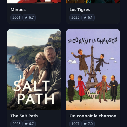
Minoes
Los Tigres
2001
★ 6.7
2025
★ 6.1
The Salt Path
On connaît la chanson
2025
★ 6.7
1997
★ 7.0