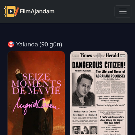
🎯 Yakında (90 gün)