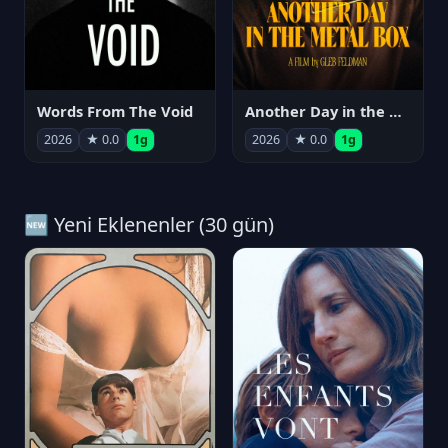
Words From The Void
Another Day in the Metal Box
2026
★ 0.0
1g
2026
★ 0.0
1g
🆕 Yeni Eklenenler (30 gün)