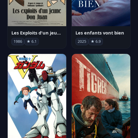
Les Exploits d'un jeune Don Juan
Les enfants vont bien
1986
★ 6.1
2025
★ 6.9