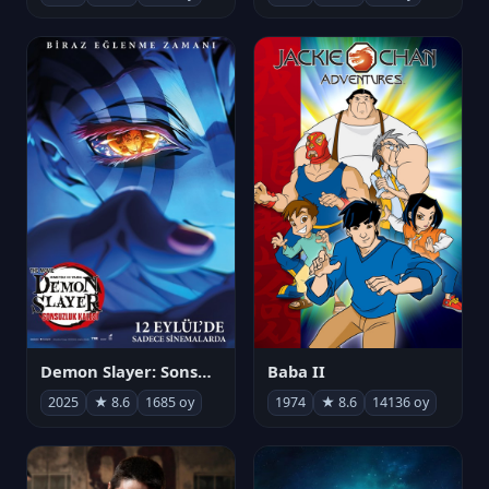
Demon Slayer: Sonsuzluk Kalesi
Baba II
2025
★ 8.6
1685 oy
1974
★ 8.6
14136 oy