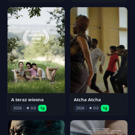
A teraz wiosna
Atcha Atcha
2026
★ 0.0
1g
2026
★ 0.0
1g