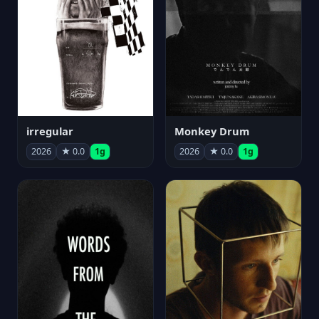
irregular
Monkey Drum
2026
★ 0.0
1g
2026
★ 0.0
1g