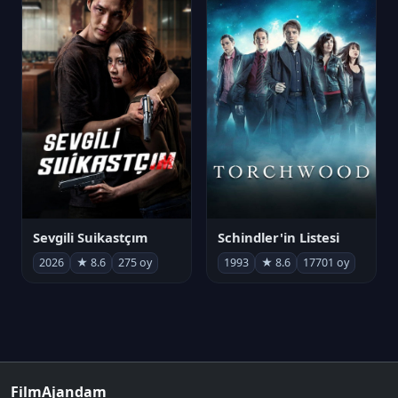
Sevgili Suikastçım
Schindler'in Listesi
2026
★ 8.6
275 oy
1993
★ 8.6
17701 oy
FilmAjandam