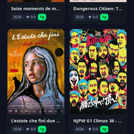
Seize moments de ma vie
Dangerous Citizen: The Life and Times of Abraham Polonsky
2026
★ 0.0
1g
2026
★ 0.0
1g
NJPW G1 Climax 36 - Day 14
L'estate che finì due volte
2026
★ 0.0
1g
2026
★ 0.0
1g