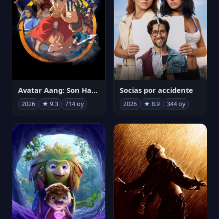
Avatar Aang: Son Havabükücü
Socias por accidente
2026
★ 9.3
714 oy
2026
★ 8.9
344 oy