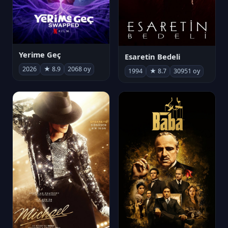
Yerime Geç
Esaretin Bedeli
2026
★ 8.9
2068 oy
1994
★ 8.7
30951 oy