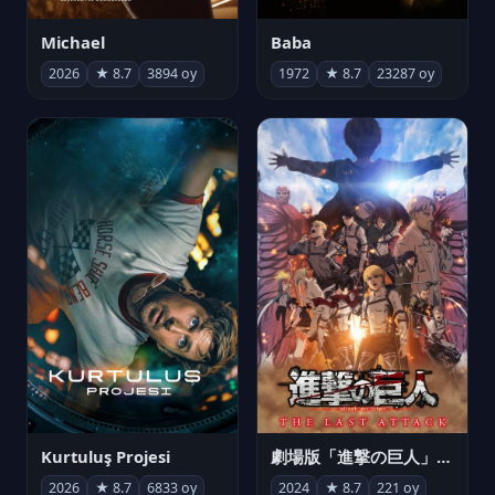
Michael
Baba
2026
★ 8.7
3894 oy
1972
★ 8.7
23287 oy
Kurtuluş Projesi
劇場版「進撃の巨人」完結編 THE LAST ATTACK
2026
★ 8.7
6833 oy
2024
★ 8.7
221 oy