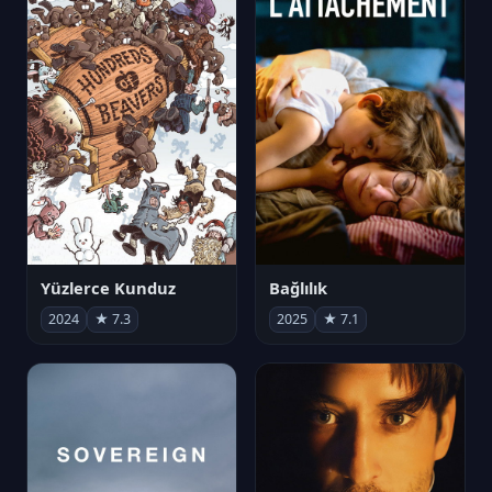
Yüzlerce Kunduz
Bağlılık
2024
★ 7.3
2025
★ 7.1