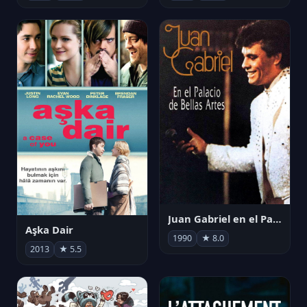
Juan Gabriel en el Palacio de Bellas Artes
Aşka Dair
1990
★ 8.0
2013
★ 5.5