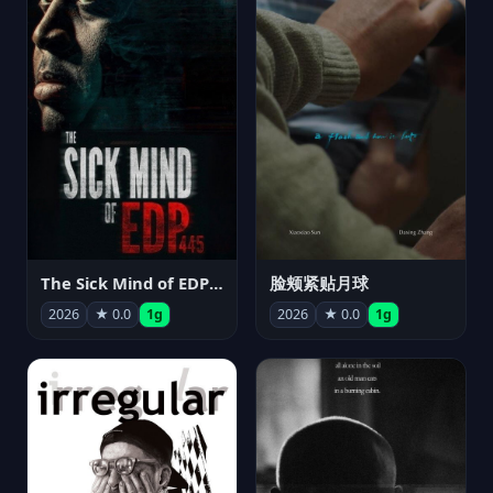
The Sick Mind of EDP445
脸颊紧贴月球
2026
★ 0.0
1g
2026
★ 0.0
1g