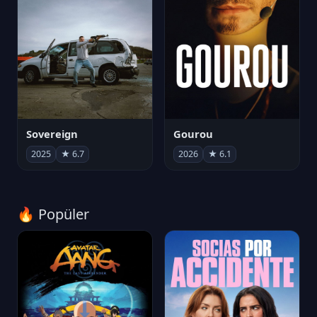
Sovereign
Gourou
2025
★ 6.7
2026
★ 6.1
🔥 Popüler