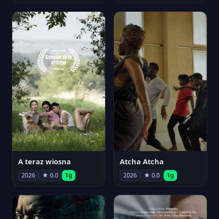
A teraz wiosna
Atcha Atcha
2026
★ 0.0
1g
2026
★ 0.0
1g