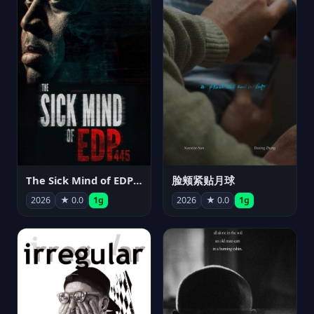
The Sick Mind of EDP445
脸颊紧贴月球
2026
★ 0.0
1g
2026
★ 0.0
1g