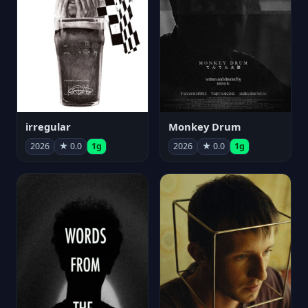
irregular
Monkey Drum
2026
★ 0.0
1g
2026
★ 0.0
1g