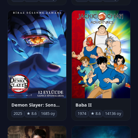
Demon Slayer: Sonsuzluk Kalesi
Baba II
2025
★ 8.6
1685 oy
1974
★ 8.6
14136 oy