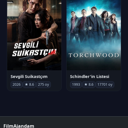
Sevgili Suikastçım
Schindler'in Listesi
2026
★ 8.6
275 oy
1993
★ 8.6
17701 oy
FilmAjandam