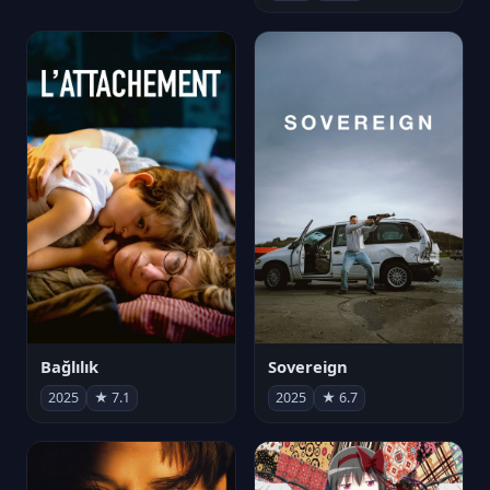
Bağlılık
Sovereign
2025
★ 7.1
2025
★ 6.7