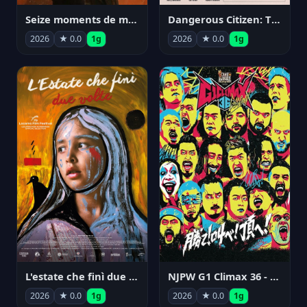
Seize moments de ma vie
Dangerous Citizen: The Life and Times of Abraham Polonsky
2026
★ 0.0
1g
2026
★ 0.0
1g
NJPW G1 Climax 36 - Day 14
L'estate che finì due volte
2026
★ 0.0
1g
2026
★ 0.0
1g