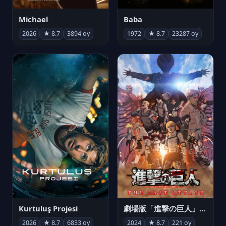
Michael
Baba
2026
★ 8.7
3894 oy
1972
★ 8.7
23287 oy
Kurtuluş Projesi
劇場版「進撃の巨人」完結編 THE LAST ATTACK
2026
★ 8.7
6833 oy
2024
★ 8.7
221 oy