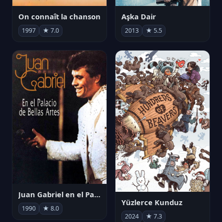
On connaît la chanson
Aşka Dair
1997
★ 7.0
2013
★ 5.5
Juan Gabriel en el Palacio de Bellas Artes
Yüzlerce Kunduz
1990
★ 8.0
2024
★ 7.3