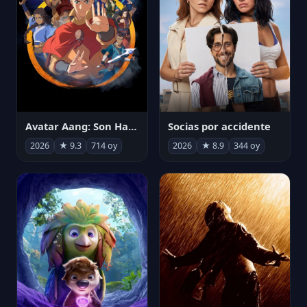
Avatar Aang: Son Havabükücü
Socias por accidente
2026
★ 9.3
714 oy
2026
★ 8.9
344 oy