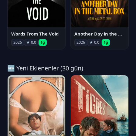
Words From The Void
Another Day in the Metal Box
2026
★ 0.0
1g
2026
★ 0.0
1g
🆕 Yeni Eklenenler (30 gün)