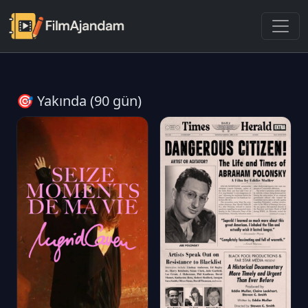
🎯 Yakında (90 gün)