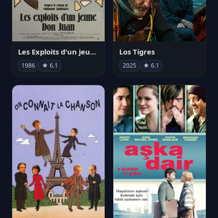
Les Exploits d'un jeune Don Juan
Los Tigres
1986
★ 6.1
2025
★ 6.1