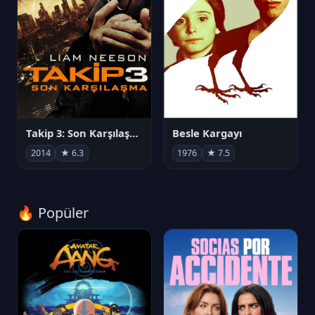
Takip 3: Son Karşılaşma
Besle Kargayı
2014
★ 6.3
1976
★ 7.5
🔥 Popüler