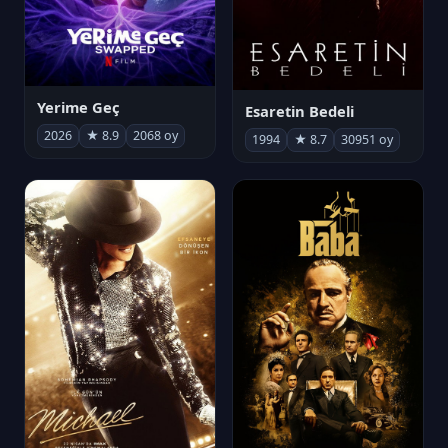
Yerime Geç
Esaretin Bedeli
2026
★ 8.9
2068 oy
1994
★ 8.7
30951 oy