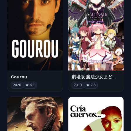
Gourou
劇場版 魔法少女まどか☆マギカ[新編]叛逆の物語
2026
★ 6.1
2013
★ 7.8