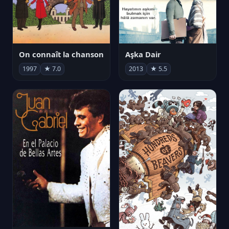
On connaît la chanson
Aşka Dair
1997
★ 7.0
2013
★ 5.5