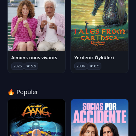
Aimons-nous vivants
Yerdeniz Öyküleri
2025
★ 5.9
2006
★ 6.5
🔥 Popüler