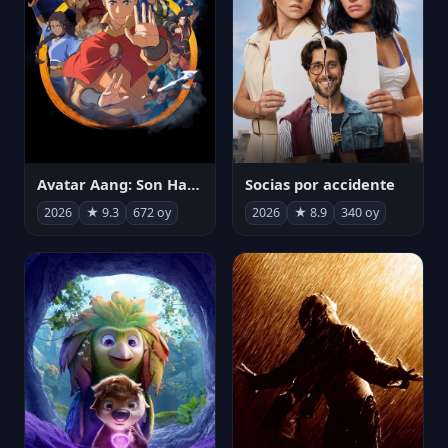
Avatar Aang: Son Havabükücü
Socias por accidente
2026
★ 9.3
672 oy
2026
★ 8.9
340 oy