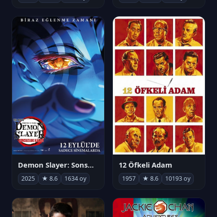
Demon Slayer: Sonsuzluk Kalesi
12 Öfkeli Adam
2025
★ 8.6
1634 oy
1957
★ 8.6
10193 oy