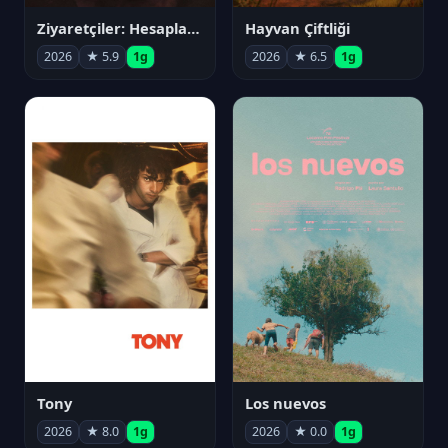
Ziyaretçiler: Hesaplaşma
Hayvan Çiftliği
2026
★ 5.9
1g
2026
★ 6.5
1g
Tony
Los nuevos
2026
★ 8.0
1g
2026
★ 0.0
1g