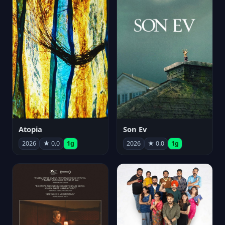
Atopia
Son Ev
2026
★ 0.0
1g
2026
★ 0.0
1g