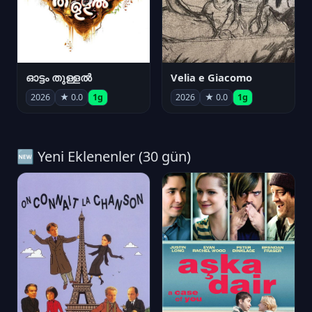
ഓട്ടം തുള്ളൽ
Velia e Giacomo
2026
★ 0.0
1g
2026
★ 0.0
1g
🆕 Yeni Eklenenler (30 gün)