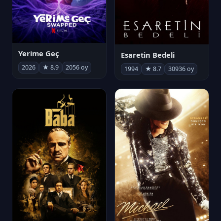
Yerime Geç
Esaretin Bedeli
2026
★ 8.9
2056 oy
1994
★ 8.7
30936 oy