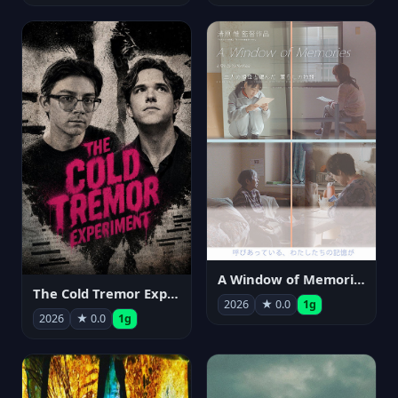
A Window of Memories
The Cold Tremor Experiment
2026
★ 0.0
1g
2026
★ 0.0
1g