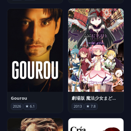
Gourou
劇場版 魔法少女まどか☆マギカ[新編]叛逆の物語
2026
★ 6.1
2013
★ 7.8