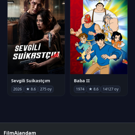
Sevgili Suikastçım
Baba II
2026
★ 8.6
275 oy
1974
★ 8.6
14127 oy
FilmAjandam