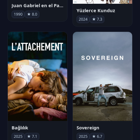
Juan Gabriel en el Palacio de Bellas Artes
Yüzlerce Kunduz
1990
★ 8.0
2024
★ 7.3
Bağlılık
Sovereign
2025
★ 7.1
2025
★ 6.7