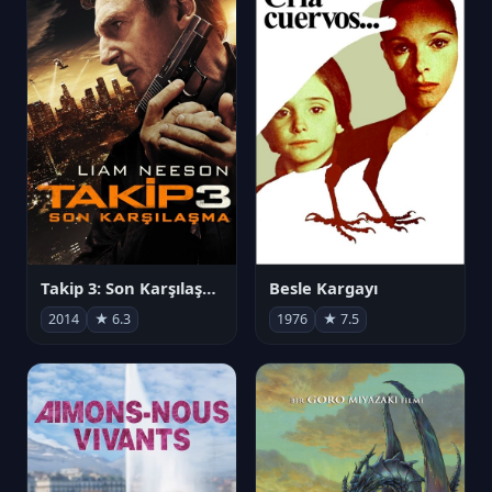
Takip 3: Son Karşılaşma
Besle Kargayı
2014
★ 6.3
1976
★ 7.5