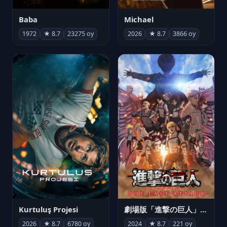
Michael
Baba
2026
★ 8.7
3866 oy
1972
★ 8.7
23275 oy
Kurtuluş Projesi
劇場版「進撃の巨人」完結編 THE LAST ATTACK
2026
★ 8.7
6780 oy
2024
★ 8.7
221 oy