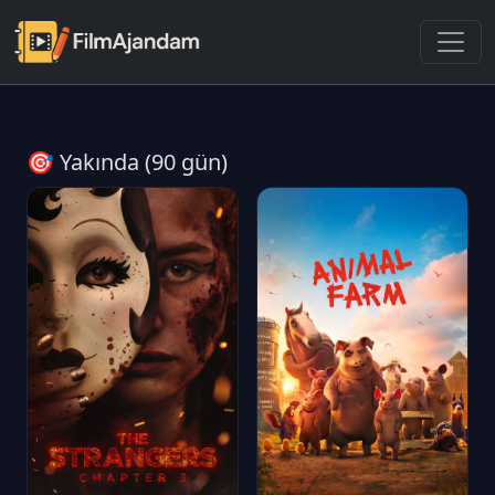
🎯 Yakında (90 gün)