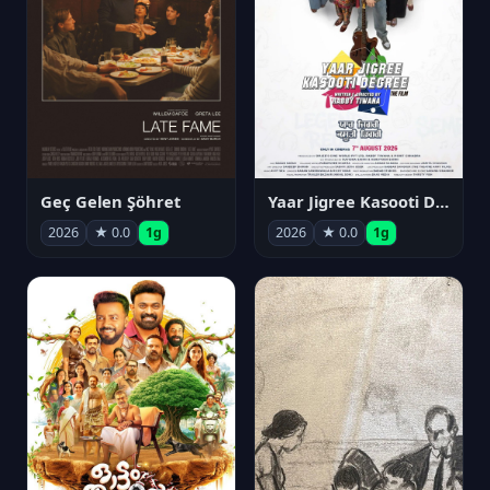
Geç Gelen Şöhret
Yaar Jigree Kasooti Degree
2026
★ 0.0
1g
2026
★ 0.0
1g