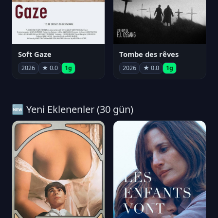
Soft Gaze
Tombe des rêves
2026
★ 0.0
1g
2026
★ 0.0
1g
🆕 Yeni Eklenenler (30 gün)