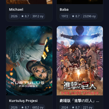
Michael
Baba
2026
★ 8.7
3912 oy
1972
★ 8.7
23296 oy
Kurtuluş Projesi
劇場版「進撃の巨人」完結編 THE LAST ATTACK
2026
★ 8.7
6852 oy
2024
★ 8.7
221 oy