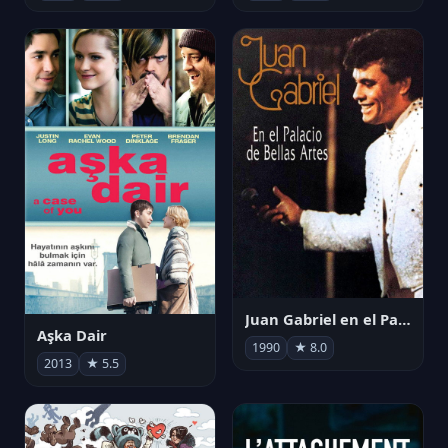
Juan Gabriel en el Palacio de Bellas Artes
Aşka Dair
1990
★ 8.0
2013
★ 5.5