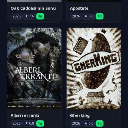
Oak Caddesi'nin Sonu
Apostate
2026
★ 7.6
3g
2026
★ 0.0
1g
Alberi erranti
Gherking
2026
★ 0.0
1g
2026
★ 0.0
1g