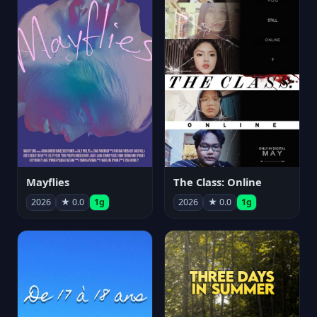
Mayflies
The Class: Online
2026
★ 0.0
1g
2026
★ 0.0
1g