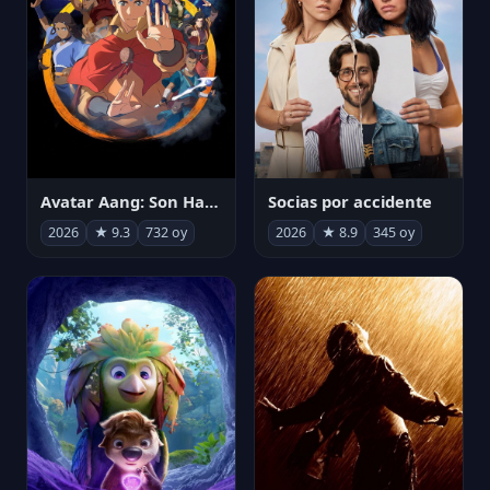
Avatar Aang: Son Havabükücü
Socias por accidente
2026
★ 9.3
732 oy
2026
★ 8.9
345 oy