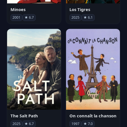
Minoes
Los Tigres
2001
★ 6.7
2025
★ 6.1
The Salt Path
On connaît la chanson
2025
★ 6.7
1997
★ 7.0