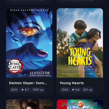
Demon Slayer: Sonsuzluk Kalesi
Young Hearts
2025
★ 8.7
1697 oy
2024
★ 8.6
301 oy