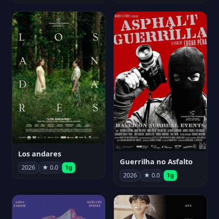
Los andares
Guerrilha no Asfalto
2026
★ 0.0
1g
2026
★ 0.0
1g