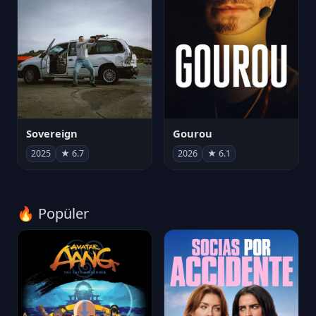
Sovereign
Gourou
2025
★ 6.7
2026
★ 6.1
🔥 Popüler