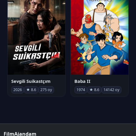
Sevgili Suikastçım
Baba II
2026
★ 8.6
275 oy
1974
★ 8.6
14142 oy
FilmAjandam