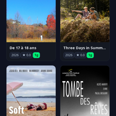
De 17 à 18 ans
Three Days in Summer
2026
★ 0.0
1g
2026
★ 0.0
1g