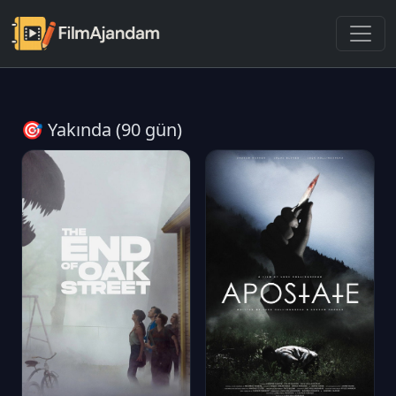
🎯 Yakında (90 gün)