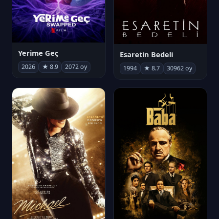
Yerime Geç
Esaretin Bedeli
2026
★ 8.9
2072 oy
1994
★ 8.7
30962 oy