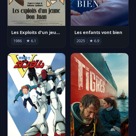
Les Exploits d'un jeune Don Juan
Les enfants vont bien
1986
★ 6.1
2025
★ 6.9