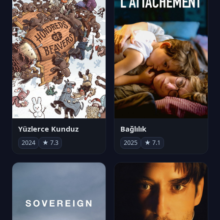
Yüzlerce Kunduz
Bağlılık
2024
★ 7.3
2025
★ 7.1