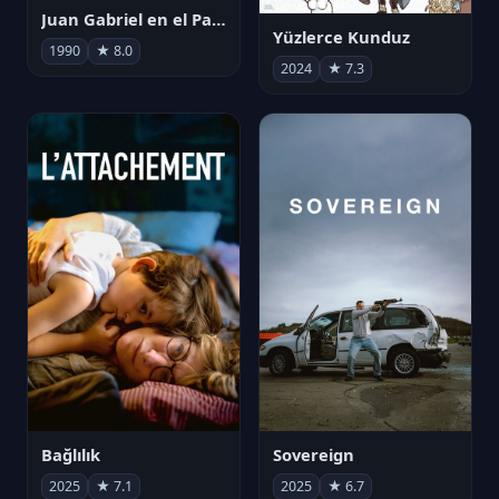
Juan Gabriel en el Palacio de Bellas Artes
Yüzlerce Kunduz
1990
★ 8.0
2024
★ 7.3
Bağlılık
Sovereign
2025
★ 7.1
2025
★ 6.7