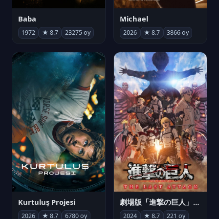
Michael
Baba
2026
★ 8.7
3866 oy
1972
★ 8.7
23275 oy
Kurtuluş Projesi
劇場版「進撃の巨人」完結編 THE LAST ATTACK
2026
★ 8.7
6780 oy
2024
★ 8.7
221 oy