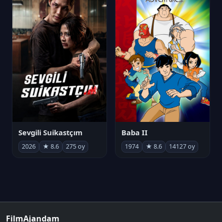
Sevgili Suikastçım
Baba II
2026
★ 8.6
275 oy
1974
★ 8.6
14127 oy
FilmAjandam