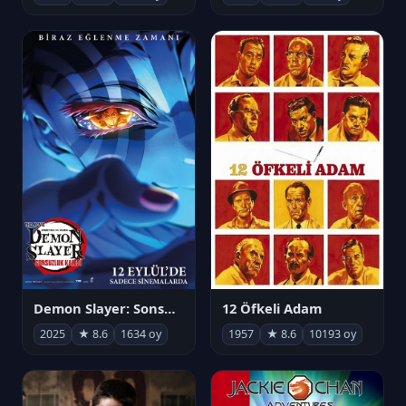
Demon Slayer: Sonsuzluk Kalesi
12 Öfkeli Adam
2025
★ 8.6
1634 oy
1957
★ 8.6
10193 oy