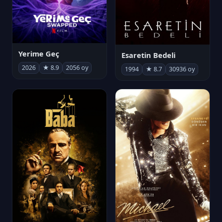
Yerime Geç
Esaretin Bedeli
2026
★ 8.9
2056 oy
1994
★ 8.7
30936 oy