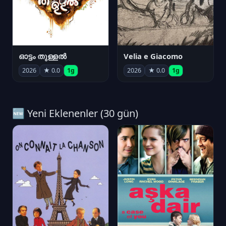
ഓട്ടം തുള്ളൽ
Velia e Giacomo
2026
★ 0.0
1g
2026
★ 0.0
1g
🆕 Yeni Eklenenler (30 gün)