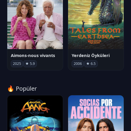
Aimons-nous vivants
Yerdeniz Öyküleri
2025
★ 5.9
2006
★ 6.5
🔥 Popüler