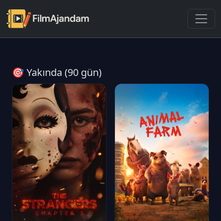
🎯 Yakında (90 gün)