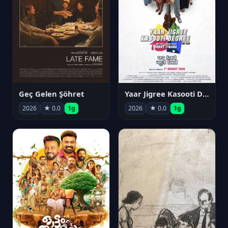
Geç Gelen Şöhret
Yaar Jigree Kasooti Degree
2026
★ 0.0
1g
2026
★ 0.0
1g