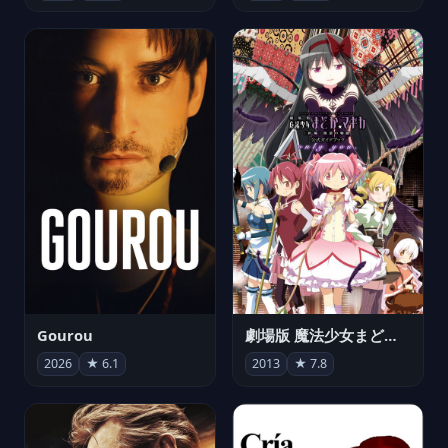
Gourou
劇場版 魔法少女まどか☆マギカ[新編]叛逆の物語
2026
★ 6.1
2013
★ 7.8