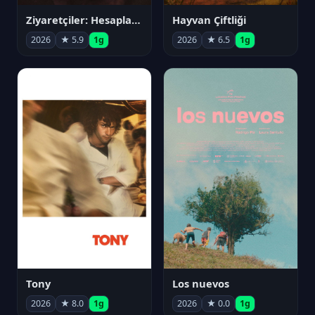
Ziyaretçiler: Hesaplaşma
Hayvan Çiftliği
2026
★ 5.9
1g
2026
★ 6.5
1g
Tony
Los nuevos
2026
★ 8.0
1g
2026
★ 0.0
1g