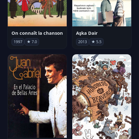
On connaît la chanson
Aşka Dair
1997
★ 7.0
2013
★ 5.5