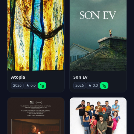
Atopia
Son Ev
2026
★ 0.0
1g
2026
★ 0.0
1g