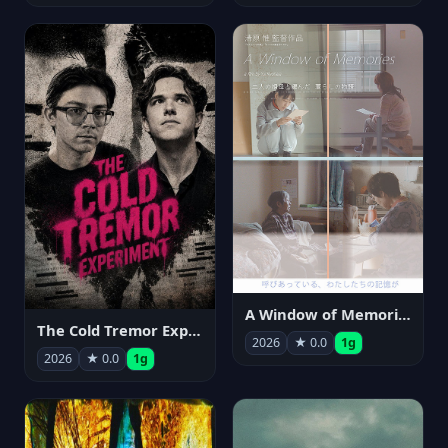
A Window of Memories
The Cold Tremor Experiment
2026
★ 0.0
1g
2026
★ 0.0
1g