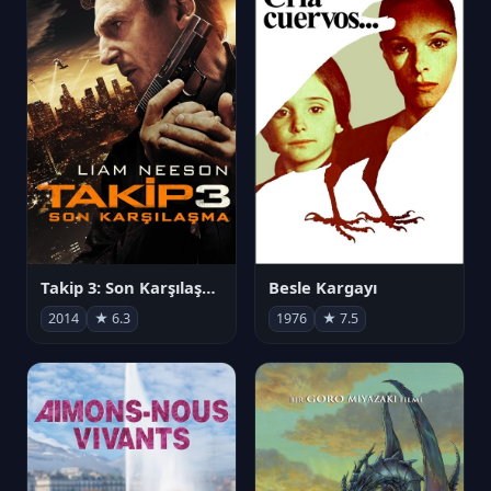
Takip 3: Son Karşılaşma
Besle Kargayı
2014
★ 6.3
1976
★ 7.5