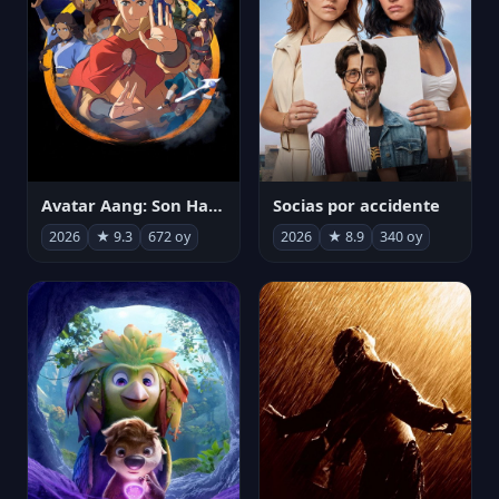
Avatar Aang: Son Havabükücü
Socias por accidente
2026
★ 9.3
672 oy
2026
★ 8.9
340 oy