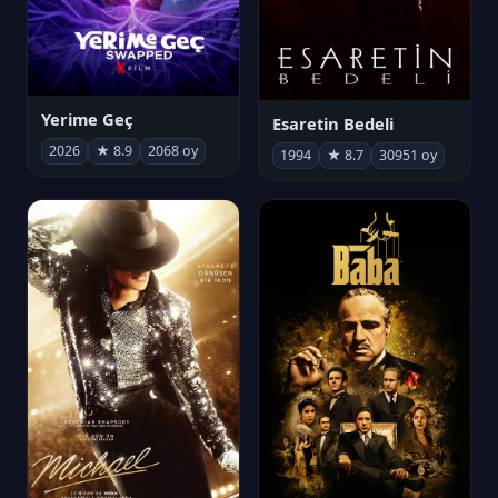
Yerime Geç
Esaretin Bedeli
2026
★ 8.9
2068 oy
1994
★ 8.7
30951 oy