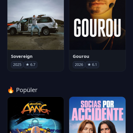
Sovereign
Gourou
2025
★ 6.7
2026
★ 6.1
🔥 Popüler