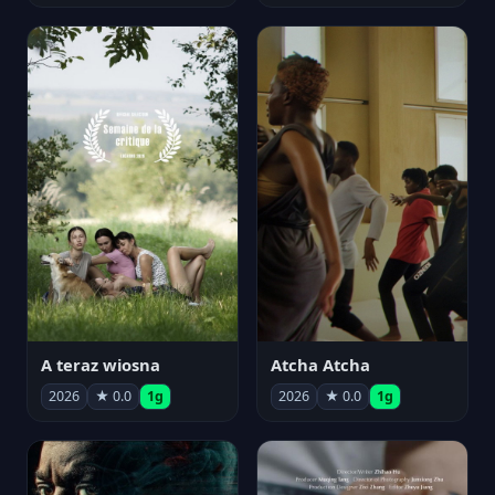
A teraz wiosna
Atcha Atcha
2026
★ 0.0
1g
2026
★ 0.0
1g