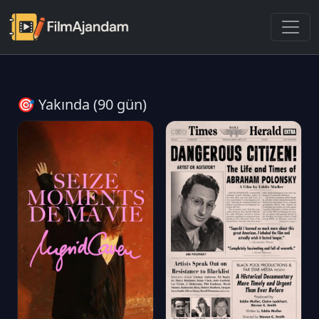
🎯 Yakında (90 gün)