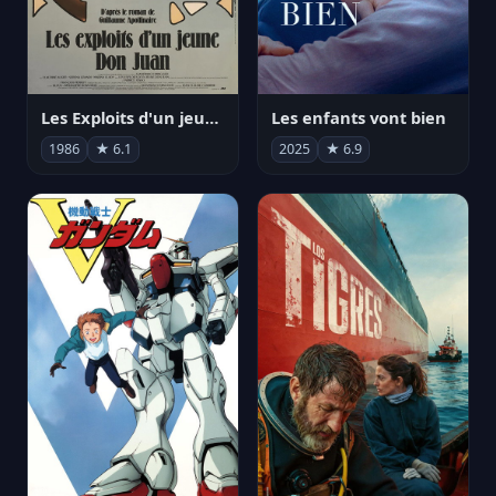
Les Exploits d'un jeune Don Juan
Les enfants vont bien
1986
★ 6.1
2025
★ 6.9