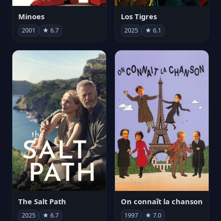
Minoes
Los Tigres
2001
★ 6.7
2025
★ 6.1
The Salt Path
On connaît la chanson
2025
★ 6.7
1997
★ 7.0