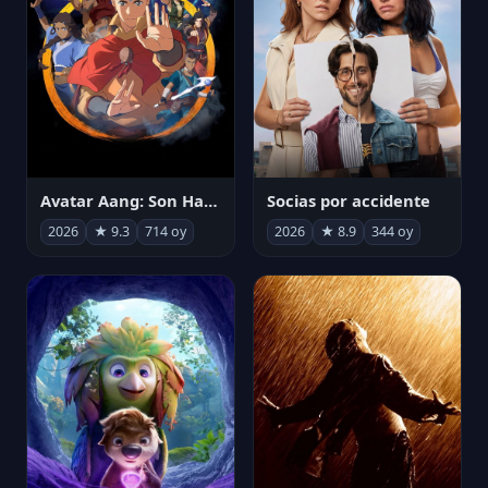
Avatar Aang: Son Havabükücü
Socias por accidente
2026
★ 9.3
714 oy
2026
★ 8.9
344 oy