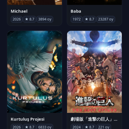
Michael
Baba
2026
★ 8.7
3894 oy
1972
★ 8.7
23287 oy
Kurtuluş Projesi
劇場版「進撃の巨人」完結編 THE LAST ATTACK
2026
★ 8.7
6833 oy
2024
★ 8.7
221 oy