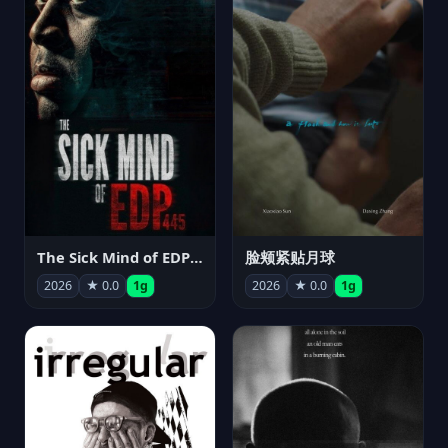
The Sick Mind of EDP445
脸颊紧贴月球
2026
★ 0.0
1g
2026
★ 0.0
1g