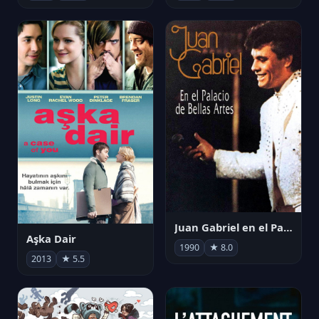
Juan Gabriel en el Palacio de Bellas Artes
Aşka Dair
1990
★ 8.0
2013
★ 5.5