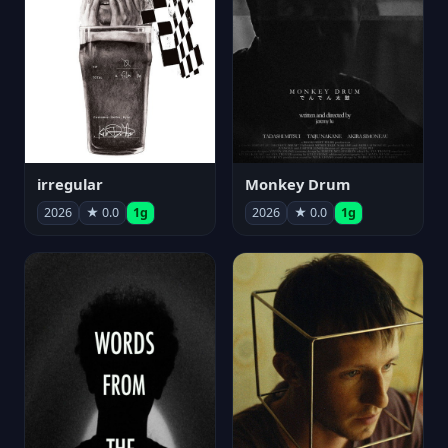
irregular
Monkey Drum
2026
★ 0.0
1g
2026
★ 0.0
1g