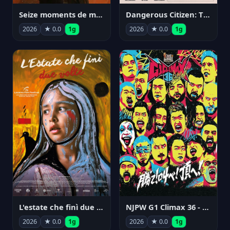
Seize moments de ma vie
Dangerous Citizen: The Life and Times of Abraham Polonsky
2026
★ 0.0
1g
2026
★ 0.0
1g
NJPW G1 Climax 36 - Day 14
L'estate che finì due volte
2026
★ 0.0
1g
2026
★ 0.0
1g