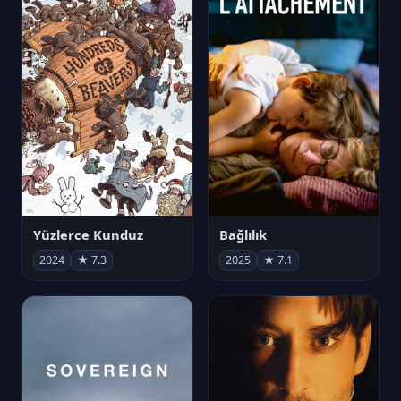
Yüzlerce Kunduz
Bağlılık
2024
★ 7.3
2025
★ 7.1