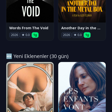
Words From The Void
Another Day in the Metal Box
2026
★ 0.0
1g
2026
★ 0.0
1g
🆕 Yeni Eklenenler (30 gün)