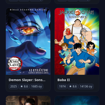
Demon Slayer: Sonsuzluk Kalesi
Baba II
2025
★ 8.6
1685 oy
1974
★ 8.6
14136 oy