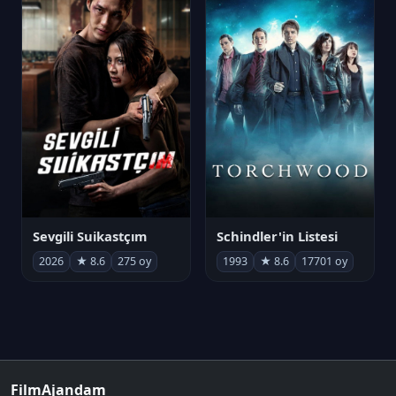
Sevgili Suikastçım
Schindler'in Listesi
2026
★ 8.6
275 oy
1993
★ 8.6
17701 oy
FilmAjandam