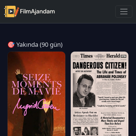
🎯 Yakında (90 gün)