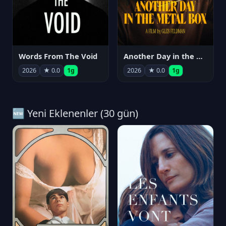
Words From The Void
Another Day in the Metal Box
2026
★ 0.0
1g
2026
★ 0.0
1g
🆕 Yeni Eklenenler (30 gün)