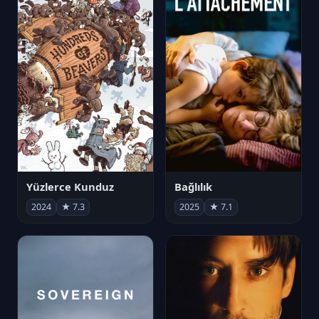
Yüzlerce Kunduz
Bağlılık
2024
★ 7.3
2025
★ 7.1