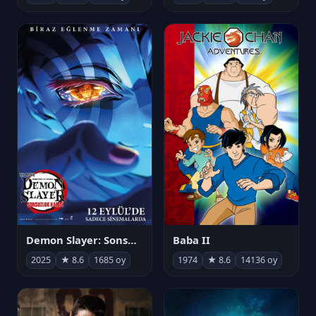
Demon Slayer: Sonsuzluk Kalesi
Baba II
2025
★ 8.6
1685 oy
1974
★ 8.6
14136 oy