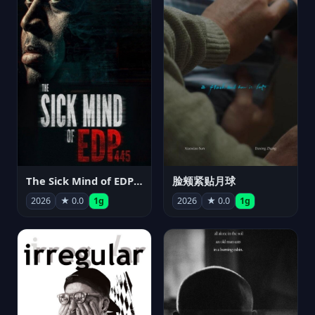
The Sick Mind of EDP445
脸颊紧贴月球
2026
★ 0.0
1g
2026
★ 0.0
1g