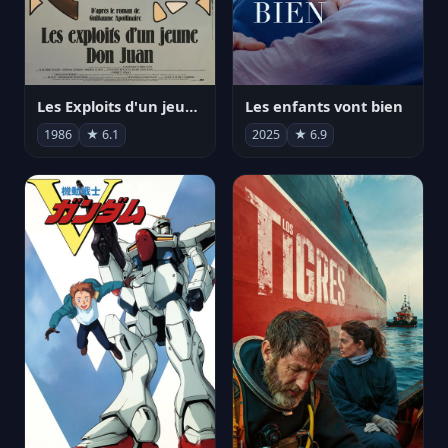
Les Exploits d'un jeune Don Juan
Les enfants vont bien
1986
★ 6.1
2025
★ 6.9