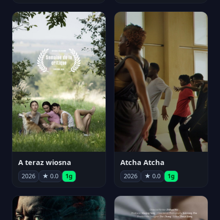
A teraz wiosna
Atcha Atcha
2026
★ 0.0
1g
2026
★ 0.0
1g