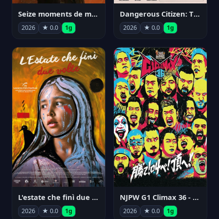
Seize moments de ma vie
Dangerous Citizen: The Life and Times of Abraham Polonsky
2026
★ 0.0
1g
2026
★ 0.0
1g
NJPW G1 Climax 36 - Day 14
L'estate che finì due volte
2026
★ 0.0
1g
2026
★ 0.0
1g