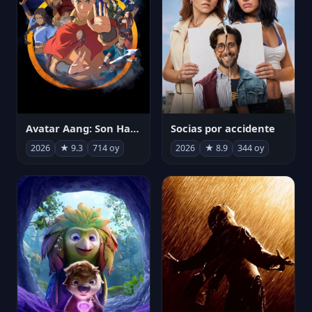
Avatar Aang: Son Havabükücü
Socias por accidente
2026
★ 9.3
714 oy
2026
★ 8.9
344 oy