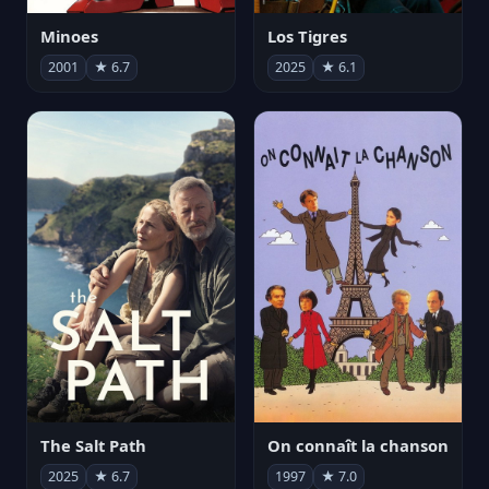
Minoes
Los Tigres
2001
★ 6.7
2025
★ 6.1
The Salt Path
On connaît la chanson
2025
★ 6.7
1997
★ 7.0