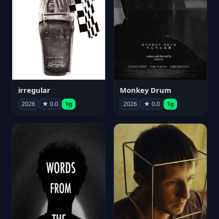
irregular
Monkey Drum
2026
★ 0.0
1g
2026
★ 0.0
1g