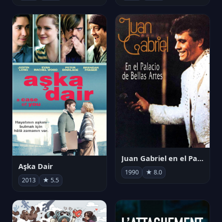
Juan Gabriel en el Palacio de Bellas Artes
Aşka Dair
1990
★ 8.0
2013
★ 5.5