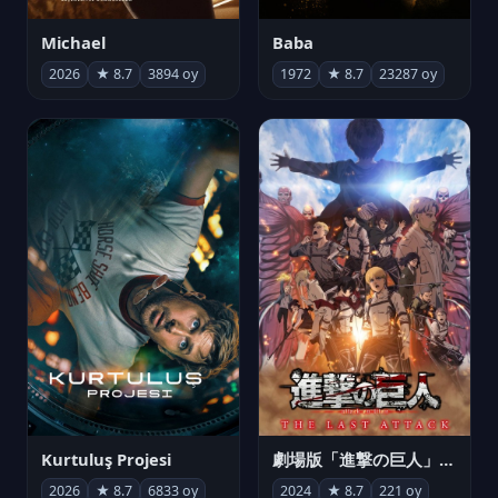
Michael
Baba
2026
★ 8.7
3894 oy
1972
★ 8.7
23287 oy
Kurtuluş Projesi
劇場版「進撃の巨人」完結編 THE LAST ATTACK
2026
★ 8.7
6833 oy
2024
★ 8.7
221 oy