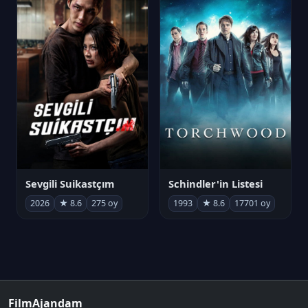
Sevgili Suikastçım
Schindler'in Listesi
2026
★ 8.6
275 oy
1993
★ 8.6
17701 oy
FilmAjandam