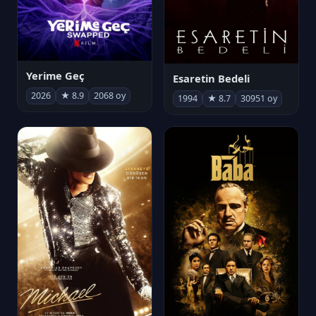
Yerime Geç
Esaretin Bedeli
2026
★ 8.9
2068 oy
1994
★ 8.7
30951 oy