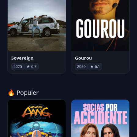
Sovereign
Gourou
2025
★ 6.7
2026
★ 6.1
🔥 Popüler