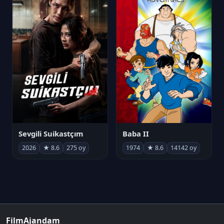
Sevgili Suikastçım
Baba II
2026
★ 8.6
275 oy
1974
★ 8.6
14142 oy
FilmAjandam