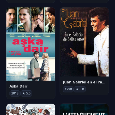
Juan Gabriel en el Palacio de Bellas Artes
Aşka Dair
1990
★ 8.0
2013
★ 5.5