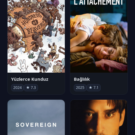
Yüzlerce Kunduz
Bağlılık
2024
★ 7.3
2025
★ 7.1