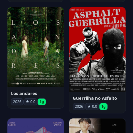
Los andares
Guerrilha no Asfalto
2026
★ 0.0
1g
2026
★ 0.0
1g