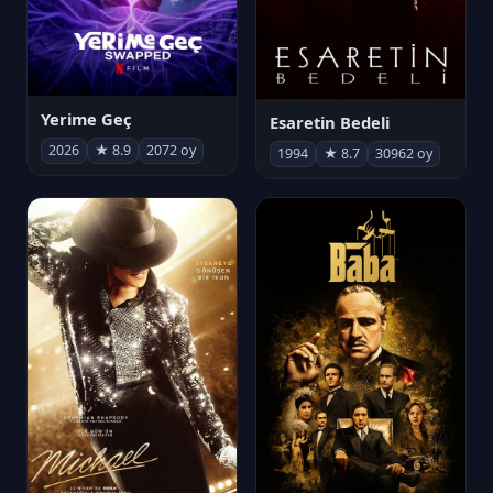
Yerime Geç
Esaretin Bedeli
2026
★ 8.9
2072 oy
1994
★ 8.7
30962 oy