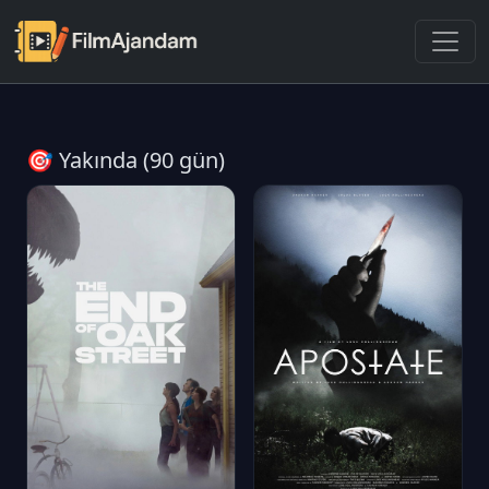
🎯 Yakında (90 gün)