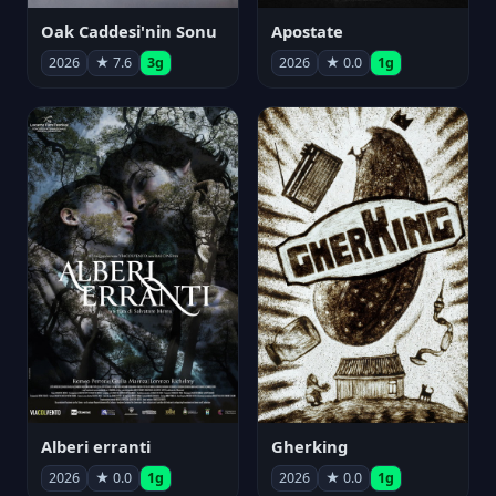
Oak Caddesi'nin Sonu
Apostate
2026
★ 7.6
3g
2026
★ 0.0
1g
Alberi erranti
Gherking
2026
★ 0.0
1g
2026
★ 0.0
1g