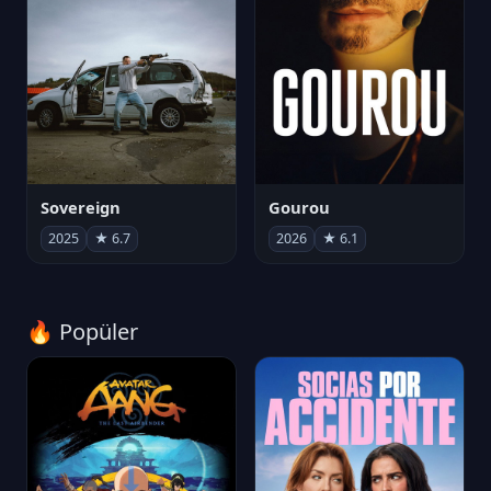
Sovereign
Gourou
2025
★ 6.7
2026
★ 6.1
🔥 Popüler