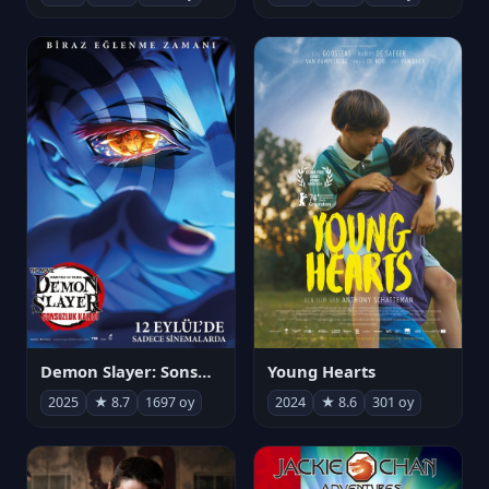
Demon Slayer: Sonsuzluk Kalesi
Young Hearts
2025
★ 8.7
1697 oy
2024
★ 8.6
301 oy