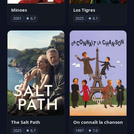
Minoes
Los Tigres
2001
★ 6.7
2025
★ 6.1
The Salt Path
On connaît la chanson
2025
★ 6.7
1997
★ 7.0