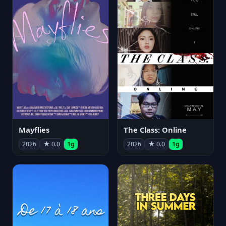
Mayflies
The Class: Online
2026
★ 0.0
1g
2026
★ 0.0
1g