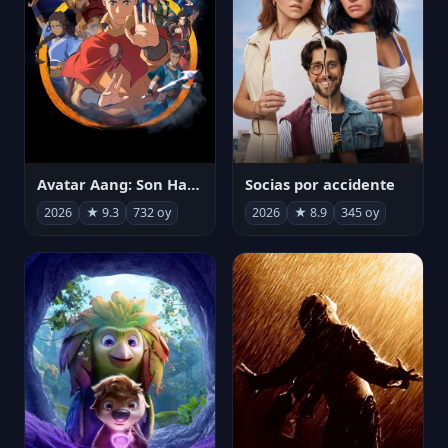
Avatar Aang: Son Havabükücü
Socias por accidente
2026
★ 9.3
732 oy
2026
★ 8.9
345 oy