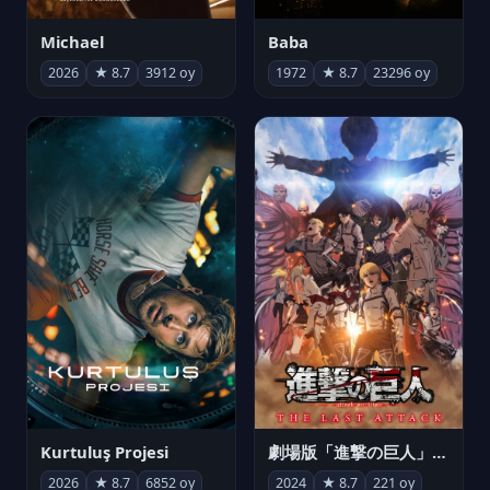
Michael
Baba
2026
★ 8.7
3912 oy
1972
★ 8.7
23296 oy
Kurtuluş Projesi
劇場版「進撃の巨人」完結編 THE LAST ATTACK
2026
★ 8.7
6852 oy
2024
★ 8.7
221 oy