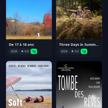
De 17 à 18 ans
Three Days in Summer
2026
★ 0.0
1g
2026
★ 0.0
1g