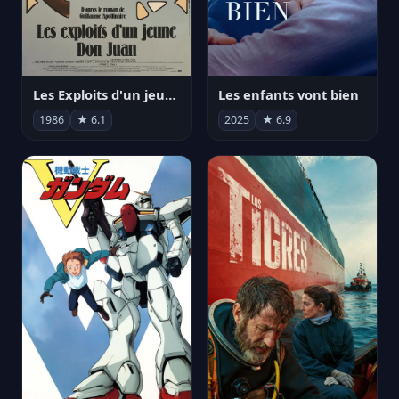
Les Exploits d'un jeune Don Juan
Les enfants vont bien
1986
★ 6.1
2025
★ 6.9