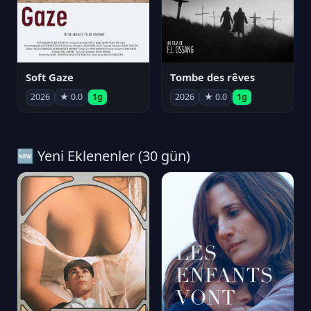
Soft Gaze
Tombe des rêves
2026
★ 0.0
1g
2026
★ 0.0
1g
🆕 Yeni Eklenenler (30 gün)