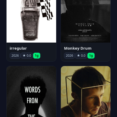
irregular
Monkey Drum
2026
★ 0.0
1g
2026
★ 0.0
1g