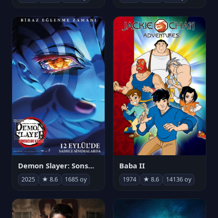
Demon Slayer: Sonsuzluk Kalesi
Baba II
2025
★ 8.6
1685 oy
1974
★ 8.6
14136 oy