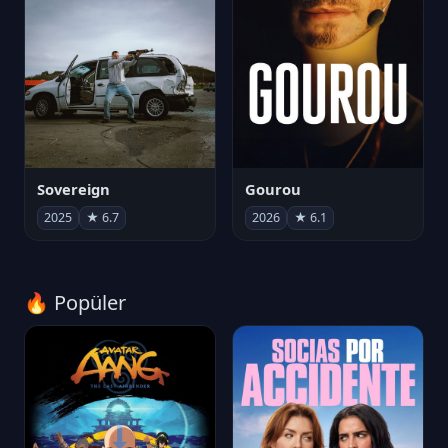
Sovereign
Gourou
2025
★ 6.7
2026
★ 6.1
🔥 Popüler