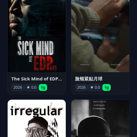
The Sick Mind of EDP445
脸颊紧贴月球
2026
★ 0.0
1g
2026
★ 0.0
1g