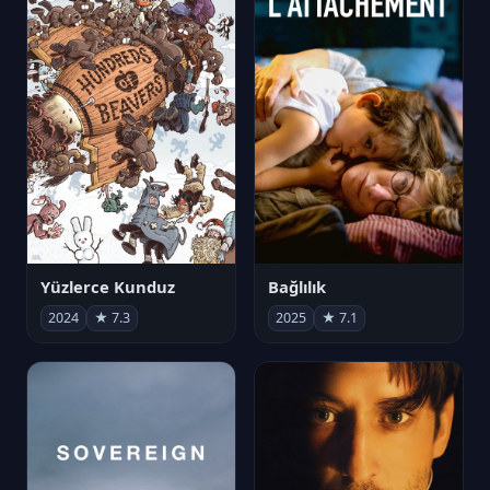
Yüzlerce Kunduz
Bağlılık
2024
★ 7.3
2025
★ 7.1