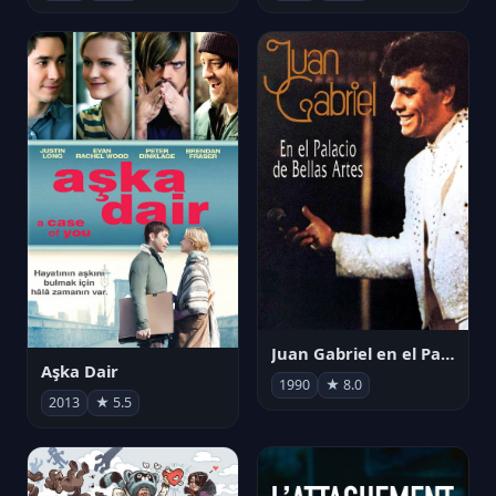
Juan Gabriel en el Palacio de Bellas Artes
Aşka Dair
1990
★ 8.0
2013
★ 5.5