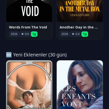
Words From The Void
Another Day in the Metal Box
2026
★ 0.0
1g
2026
★ 0.0
1g
🆕 Yeni Eklenenler (30 gün)