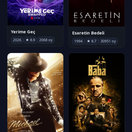
Yerime Geç
Esaretin Bedeli
2026
★ 8.9
2068 oy
1994
★ 8.7
30951 oy