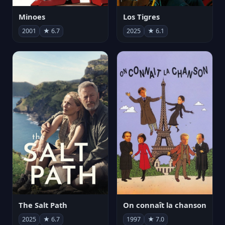
Minoes
Los Tigres
2001
★ 6.7
2025
★ 6.1
The Salt Path
On connaît la chanson
2025
★ 6.7
1997
★ 7.0