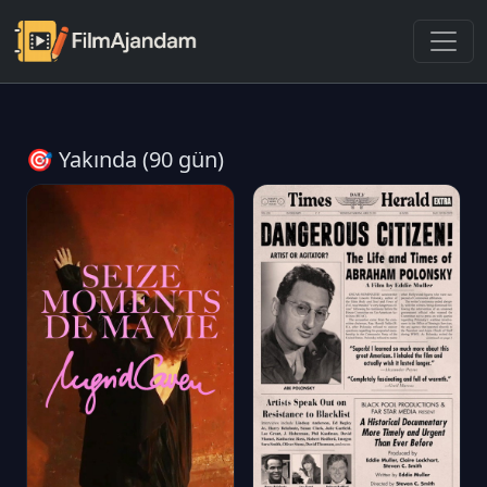
🎯 Yakında (90 gün)