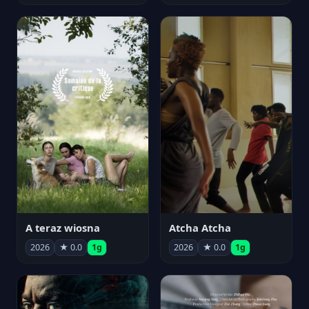
A teraz wiosna
Atcha Atcha
2026
★ 0.0
1g
2026
★ 0.0
1g