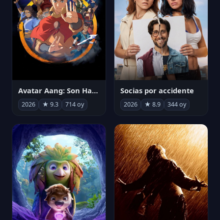
Avatar Aang: Son Havabükücü
Socias por accidente
2026
★ 9.3
714 oy
2026
★ 8.9
344 oy