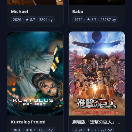
Michael
Baba
2026
★ 8.7
3894 oy
1972
★ 8.7
23287 oy
Kurtuluş Projesi
劇場版「進撃の巨人」完結編 THE LAST ATTACK
2026
★ 8.7
6833 oy
2024
★ 8.7
221 oy