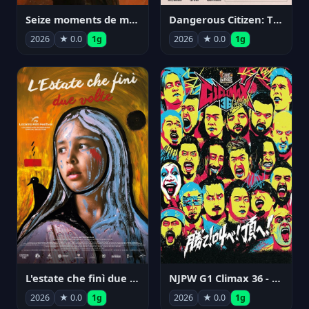
Seize moments de ma vie
Dangerous Citizen: The Life and Times of Abraham Polonsky
2026
★ 0.0
1g
2026
★ 0.0
1g
NJPW G1 Climax 36 - Day 14
L'estate che finì due volte
2026
★ 0.0
1g
2026
★ 0.0
1g