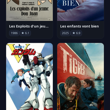
Les Exploits d'un jeune Don Juan
Les enfants vont bien
1986
★ 6.1
2025
★ 6.9