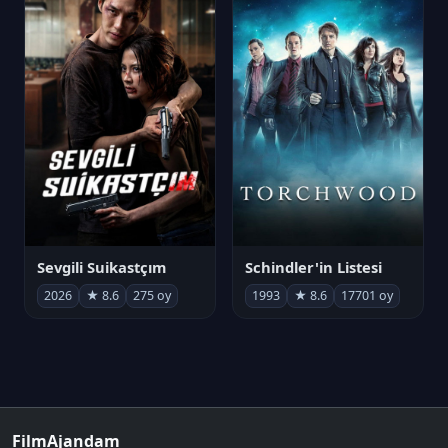
Sevgili Suikastçım
Schindler'in Listesi
2026
★ 8.6
275 oy
1993
★ 8.6
17701 oy
FilmAjandam