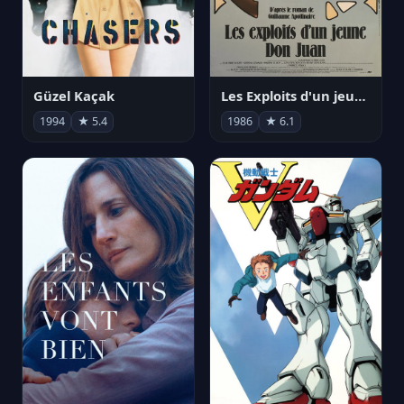
Güzel Kaçak
Les Exploits d'un jeune Don Juan
1994
★ 5.4
1986
★ 6.1