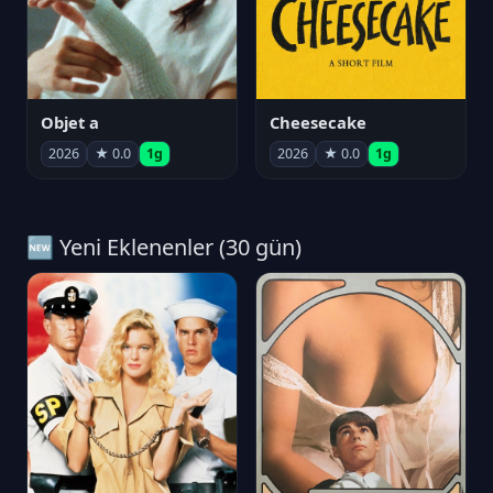
Objet a
Cheesecake
2026
★ 0.0
1g
2026
★ 0.0
1g
🆕 Yeni Eklenenler (30 gün)