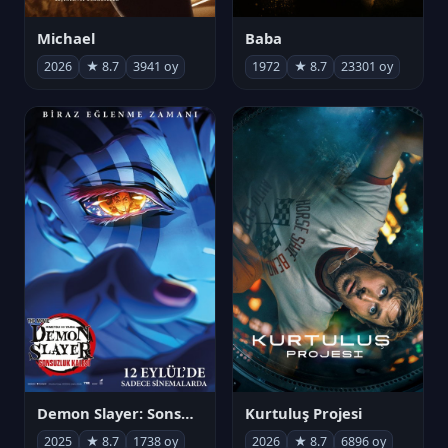
Michael
Baba
2026
★ 8.7
3941 oy
1972
★ 8.7
23301 oy
Demon Slayer: Sonsuzluk Kalesi
Kurtuluş Projesi
2025
★ 8.7
1738 oy
2026
★ 8.7
6896 oy