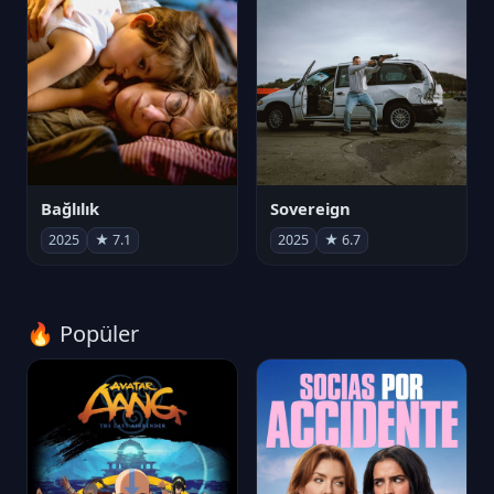
Bağlılık
Sovereign
2025
★ 7.1
2025
★ 6.7
🔥 Popüler