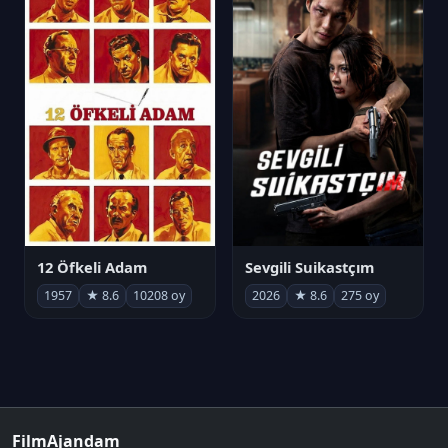
12 Öfkeli Adam
Sevgili Suikastçım
1957
★ 8.6
10208 oy
2026
★ 8.6
275 oy
FilmAjandam