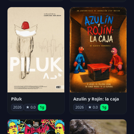
Piluk
Azulín y Rojín: la caja
2026
★ 0.0
1g
2026
★ 0.0
1g