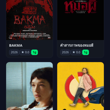
BAKMA
คำสารภาพของหมอผี
2026
★ 0.0
1g
2026
★ 0.0
1g