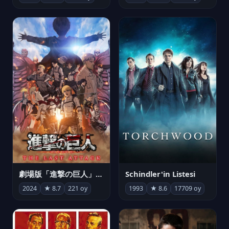
劇場版「進撃の巨人」完結編 THE LAST ATTACK
Schindler'in Listesi
2024
★ 8.7
221 oy
1993
★ 8.6
17709 oy