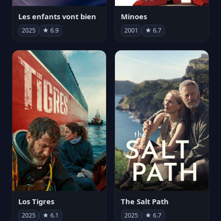
Les enfants vont bien
Minoes
2025
★ 6.9
2001
★ 6.7
Los Tigres
The Salt Path
2025
★ 6.1
2025
★ 6.7