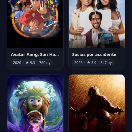
Avatar Aang: Son Havabükücü
Socias por accidente
2026
★ 9.3
760 oy
2026
★ 8.9
347 oy