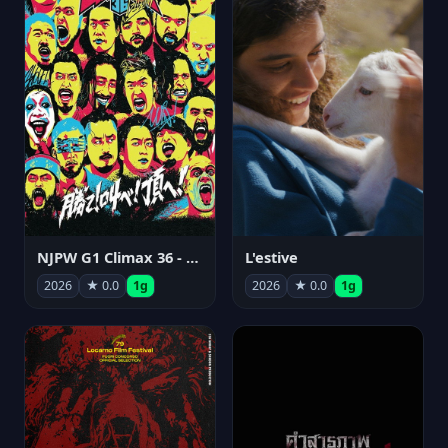
NJPW G1 Climax 36 - Day 15
L'estive
2026
★ 0.0
1g
2026
★ 0.0
1g