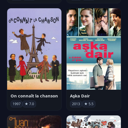
On connaît la chanson
Aşka Dair
1997
★ 7.0
2013
★ 5.5