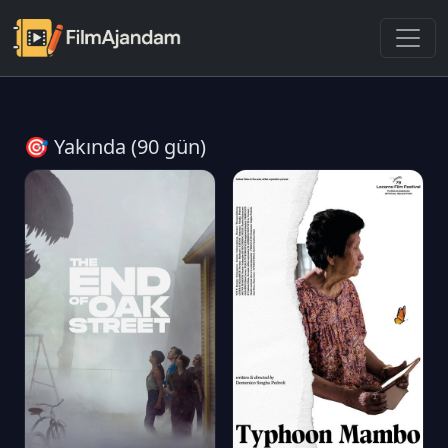
🎯 Yakında (90 gün)