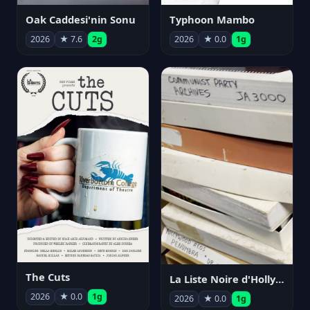
Oak Caddesi'nin Sonu
Typhoon Mambo
2026
★ 7.6
2g
2026
★ 0.0
1g
The Cuts
La Liste Noire d'Hollywood: Par ceux qui l'ont vécue
2026
★ 0.0
1g
2026
★ 0.0
1g