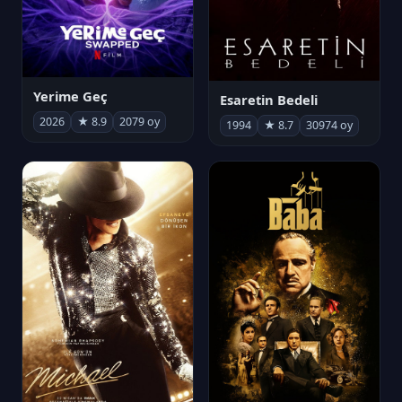
Yerime Geç
Esaretin Bedeli
2026
★ 8.9
2079 oy
1994
★ 8.7
30974 oy