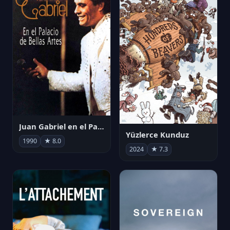
Juan Gabriel en el Palacio de Bellas Artes
Yüzlerce Kunduz
1990
★ 8.0
2024
★ 7.3