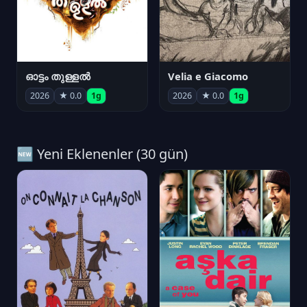
ഓട്ടം തുള്ളൽ
Velia e Giacomo
2026
★ 0.0
1g
2026
★ 0.0
1g
🆕 Yeni Eklenenler (30 gün)