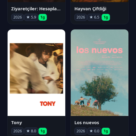
Ziyaretçiler: Hesaplaşma
Hayvan Çiftliği
2026
★ 5.9
1g
2026
★ 6.5
1g
Tony
Los nuevos
2026
★ 8.0
1g
2026
★ 0.0
1g