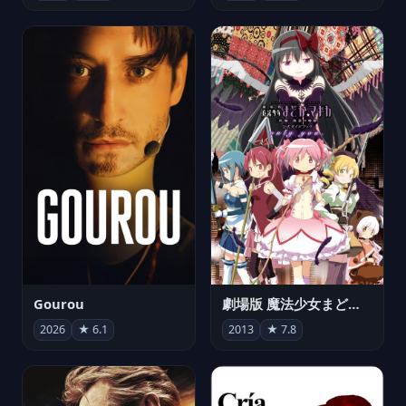
Gourou
劇場版 魔法少女まどか☆マギカ[新編]叛逆の物語
2026
★ 6.1
2013
★ 7.8