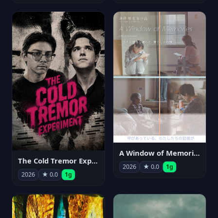
A Window of Memories
The Cold Tremor Experiment
2026
★ 0.0
1g
2026
★ 0.0
1g