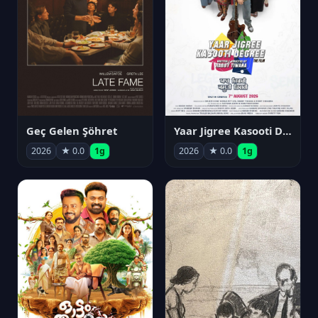
Geç Gelen Şöhret
Yaar Jigree Kasooti Degree
2026
★ 0.0
1g
2026
★ 0.0
1g