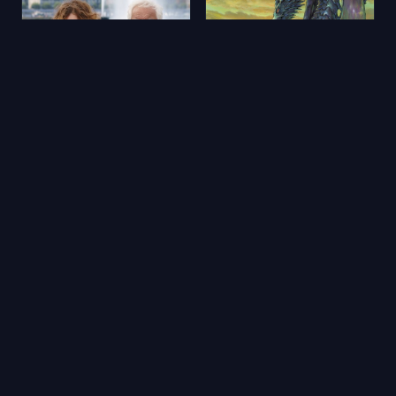
Aimons-nous vivants
Yerdeniz Öyküleri
2025
★ 5.9
2006
★ 6.5
🔥 Popüler