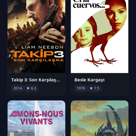
Takip 3: Son Karşılaşma
Besle Kargayı
2014
★ 6.3
1976
★ 7.5