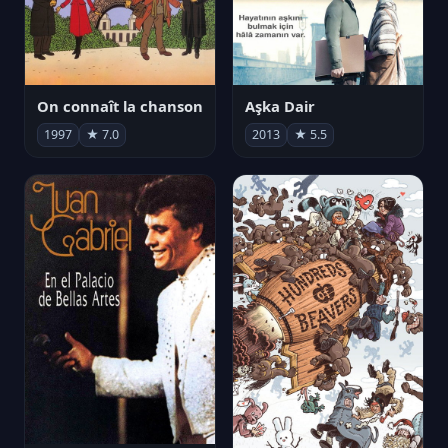
On connaît la chanson
Aşka Dair
1997
★ 7.0
2013
★ 5.5