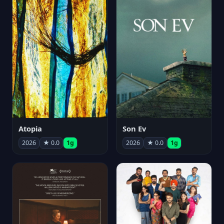
Atopia
Son Ev
2026
★ 0.0
1g
2026
★ 0.0
1g