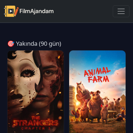
🎯 Yakında (90 gün)