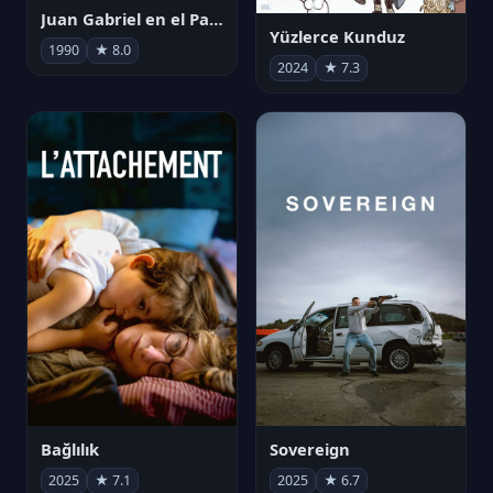
Juan Gabriel en el Palacio de Bellas Artes
Yüzlerce Kunduz
1990
★ 8.0
2024
★ 7.3
Bağlılık
Sovereign
2025
★ 7.1
2025
★ 6.7