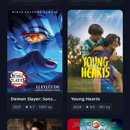
Demon Slayer: Sonsuzluk Kalesi
Young Hearts
2025
★ 8.7
1697 oy
2024
★ 8.6
301 oy