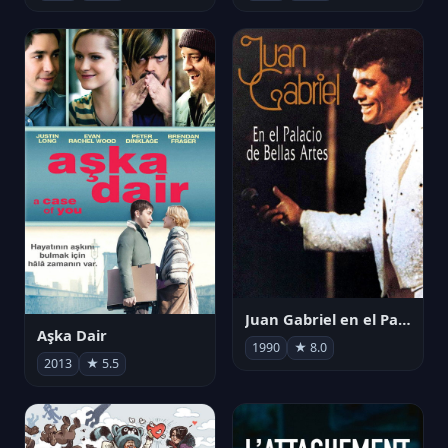
Juan Gabriel en el Palacio de Bellas Artes
Aşka Dair
1990
★ 8.0
2013
★ 5.5