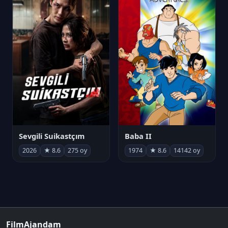
Sevgili Suikastçım
Baba II
2026
★ 8.6
275 oy
1974
★ 8.6
14142 oy
FilmAjandam