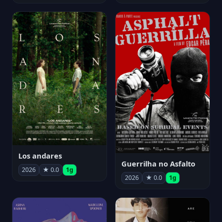
Los andares
Guerrilha no Asfalto
2026
★ 0.0
1g
2026
★ 0.0
1g