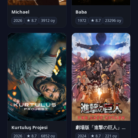
Michael
Baba
2026
★ 8.7
3912 oy
1972
★ 8.7
23296 oy
Kurtuluş Projesi
劇場版「進撃の巨人」完結編 THE LAST ATTACK
2026
★ 8.7
6852 oy
2024
★ 8.7
221 oy