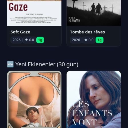
Soft Gaze
Tombe des rêves
2026
★ 0.0
1g
2026
★ 0.0
1g
🆕 Yeni Eklenenler (30 gün)