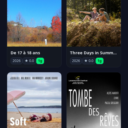
De 17 à 18 ans
Three Days in Summer
2026
★ 0.0
1g
2026
★ 0.0
1g