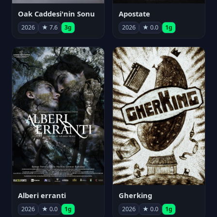
Oak Caddesi'nin Sonu
Apostate
2026
★ 7.6
3g
2026
★ 0.0
1g
Alberi erranti
Gherking
2026
★ 0.0
1g
2026
★ 0.0
1g