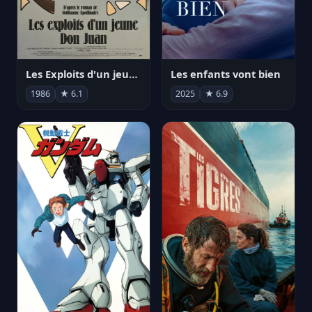
Les Exploits d'un jeune Don Juan
Les enfants vont bien
1986
★ 6.1
2025
★ 6.9