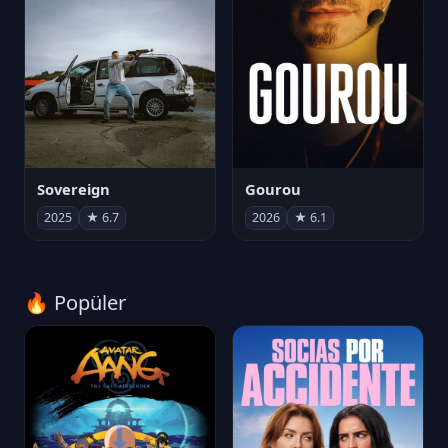
Sovereign
Gourou
2025
★ 6.7
2026
★ 6.1
🔥 Popüler