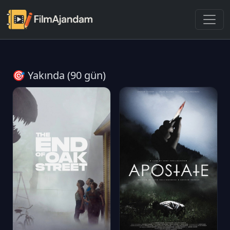
🎯 Yakında (90 gün)