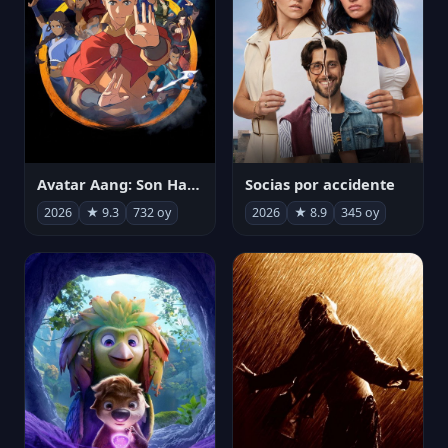
Avatar Aang: Son Havabükücü
Socias por accidente
2026
★ 9.3
732 oy
2026
★ 8.9
345 oy