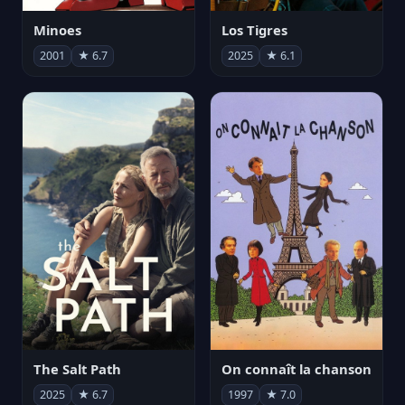
Minoes
Los Tigres
2001
★ 6.7
2025
★ 6.1
The Salt Path
On connaît la chanson
2025
★ 6.7
1997
★ 7.0