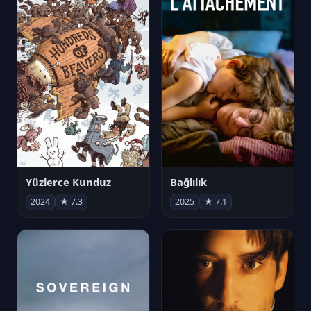
Yüzlerce Kunduz
Bağlılık
2024
★ 7.3
2025
★ 7.1