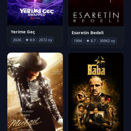
Yerime Geç
Esaretin Bedeli
2026
★ 8.9
2072 oy
1994
★ 8.7
30962 oy