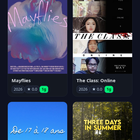
Mayflies
The Class: Online
2026
★ 0.0
1g
2026
★ 0.0
1g