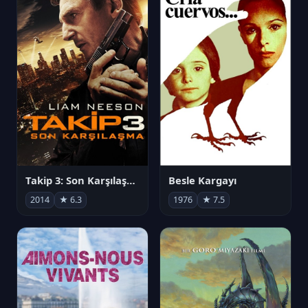
Takip 3: Son Karşılaşma
Besle Kargayı
2014
★ 6.3
1976
★ 7.5