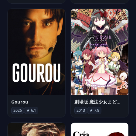
Gourou
劇場版 魔法少女まどか☆マギカ[新編]叛逆の物語
2026
★ 6.1
2013
★ 7.8