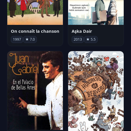
On connaît la chanson
Aşka Dair
1997
★ 7.0
2013
★ 5.5