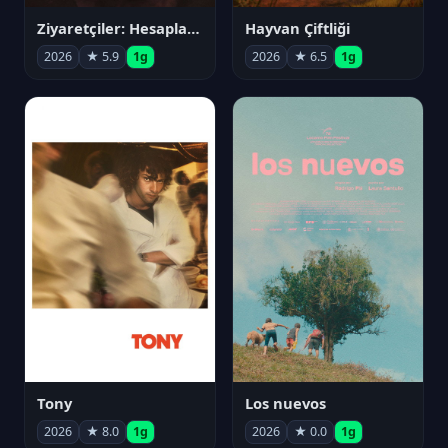
Ziyaretçiler: Hesaplaşma
Hayvan Çiftliği
2026
★ 5.9
1g
2026
★ 6.5
1g
Tony
Los nuevos
2026
★ 8.0
1g
2026
★ 0.0
1g