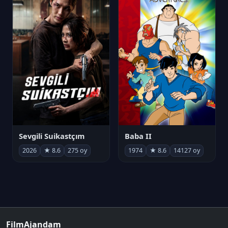
Sevgili Suikastçım
Baba II
2026
★ 8.6
275 oy
1974
★ 8.6
14127 oy
FilmAjandam