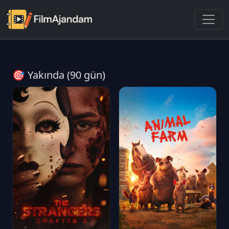
🎯 Yakında (90 gün)