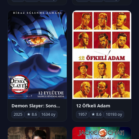
Demon Slayer: Sonsuzluk Kalesi
12 Öfkeli Adam
2025
★ 8.6
1634 oy
1957
★ 8.6
10193 oy