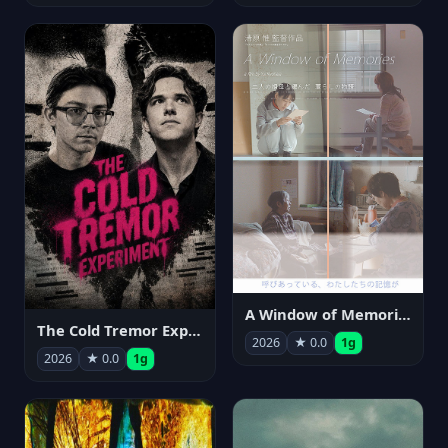
A Window of Memories
The Cold Tremor Experiment
2026
★ 0.0
1g
2026
★ 0.0
1g