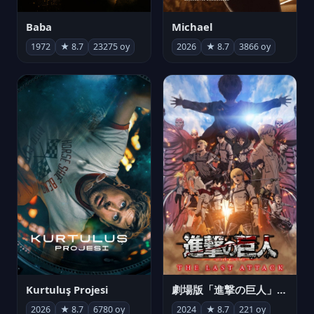
Michael
Baba
2026
★ 8.7
3866 oy
1972
★ 8.7
23275 oy
Kurtuluş Projesi
劇場版「進撃の巨人」完結編 THE LAST ATTACK
2026
★ 8.7
6780 oy
2024
★ 8.7
221 oy