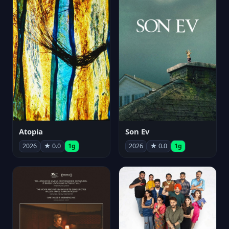
Atopia
Son Ev
2026
★ 0.0
1g
2026
★ 0.0
1g