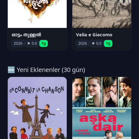
ഓട്ടം തുള്ളൽ
Velia e Giacomo
2026
★ 0.0
1g
2026
★ 0.0
1g
🆕 Yeni Eklenenler (30 gün)