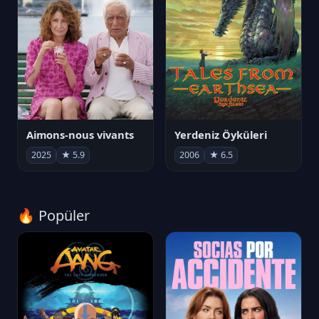
Aimons-nous vivants
Yerdeniz Öyküleri
2025
★ 5.9
2006
★ 6.5
🔥 Popüler