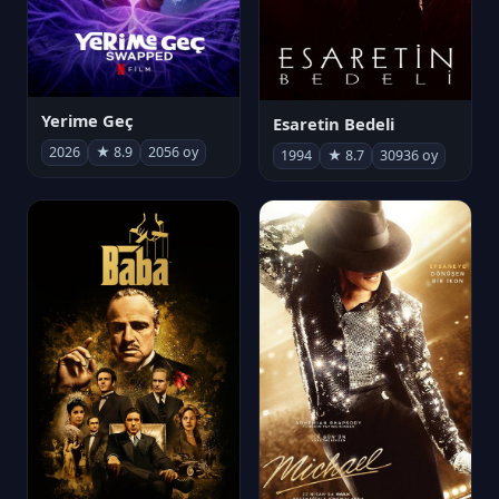
Yerime Geç
Esaretin Bedeli
2026
★ 8.9
2056 oy
1994
★ 8.7
30936 oy