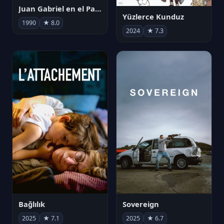
Juan Gabriel en el Palacio de Bellas Artes
Yüzlerce Kunduz
1990
★ 8.0
2024
★ 7.3
Bağlılık
Sovereign
2025
★ 7.1
2025
★ 6.7