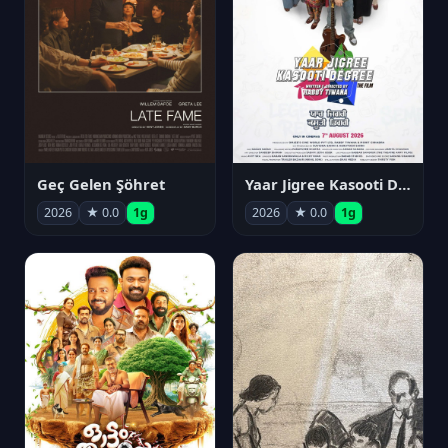
Geç Gelen Şöhret
Yaar Jigree Kasooti Degree
2026
★ 0.0
1g
2026
★ 0.0
1g