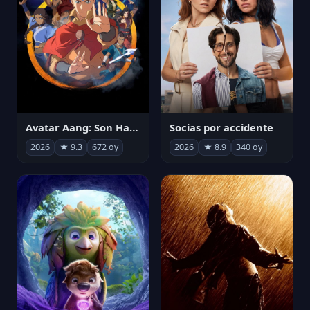
Avatar Aang: Son Havabükücü
Socias por accidente
2026
★ 9.3
672 oy
2026
★ 8.9
340 oy