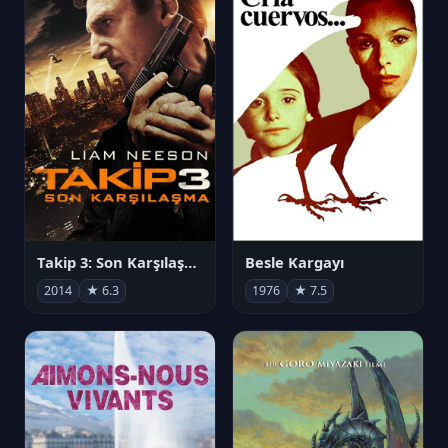
Takip 3: Son Karşılaşma
Besle Kargayı
2014
★ 6.3
1976
★ 7.5