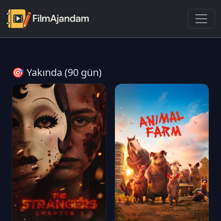
🎯 Yakında (90 gün)