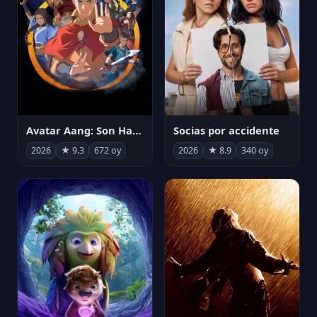
Avatar Aang: Son Havabükücü
Socias por accidente
2026
★ 9.3
672 oy
2026
★ 8.9
340 oy