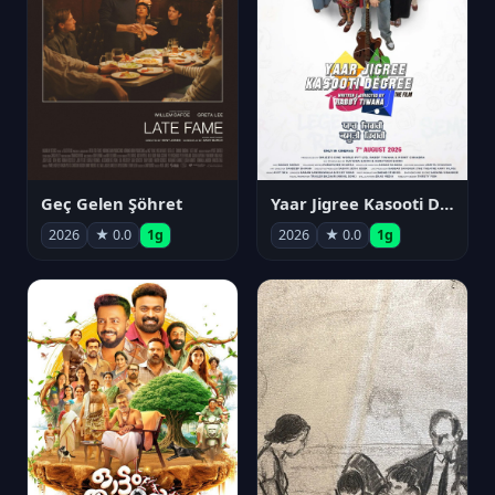
Geç Gelen Şöhret
Yaar Jigree Kasooti Degree
2026
★ 0.0
1g
2026
★ 0.0
1g