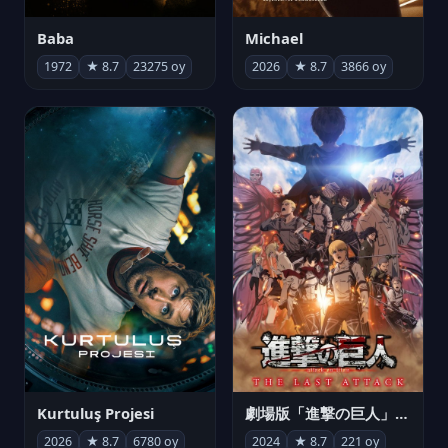
Michael
Baba
2026
★ 8.7
3866 oy
1972
★ 8.7
23275 oy
Kurtuluş Projesi
劇場版「進撃の巨人」完結編 THE LAST ATTACK
2026
★ 8.7
6780 oy
2024
★ 8.7
221 oy