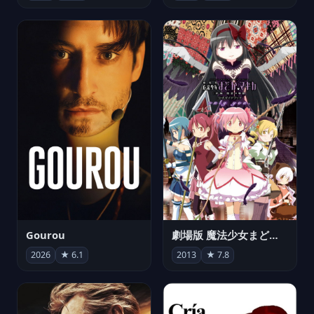
Gourou
劇場版 魔法少女まどか☆マギカ[新編]叛逆の物語
2026
★ 6.1
2013
★ 7.8