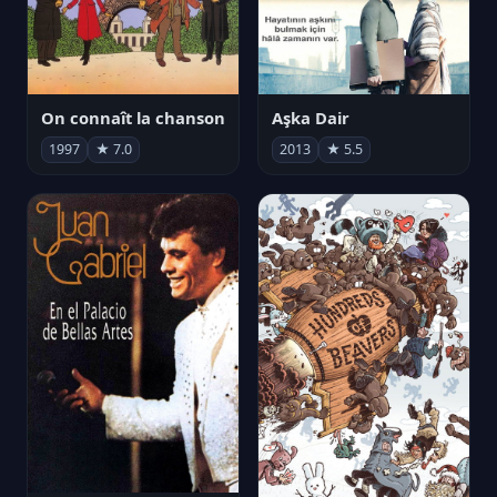
On connaît la chanson
Aşka Dair
1997
★ 7.0
2013
★ 5.5