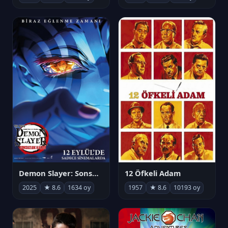
Demon Slayer: Sonsuzluk Kalesi
12 Öfkeli Adam
2025
★ 8.6
1634 oy
1957
★ 8.6
10193 oy