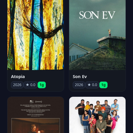
Atopia
Son Ev
2026
★ 0.0
1g
2026
★ 0.0
1g