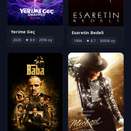
Yerime Geç
Esaretin Bedeli
2026
★ 8.9
2056 oy
1994
★ 8.7
30936 oy