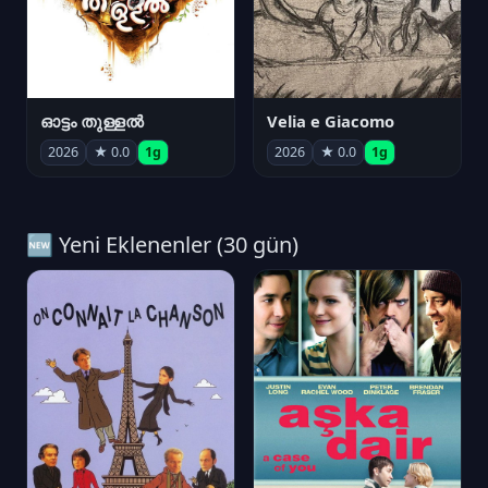
ഓട്ടം തുള്ളൽ
Velia e Giacomo
2026
★ 0.0
1g
2026
★ 0.0
1g
🆕 Yeni Eklenenler (30 gün)