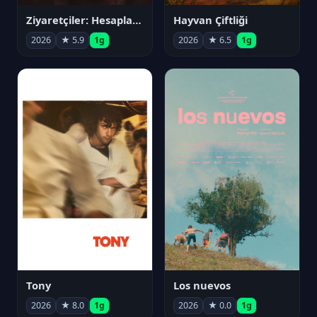
Ziyaretçiler: Hesaplaşma
Hayvan Çiftliği
2026
★ 5.9
1g
2026
★ 6.5
1g
Tony
Los nuevos
2026
★ 8.0
1g
2026
★ 0.0
1g