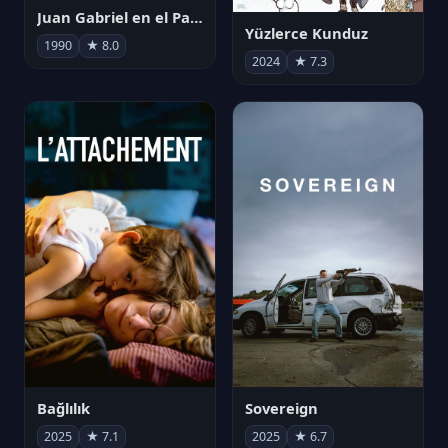
Juan Gabriel en el Palacio de Bellas Artes
Yüzlerce Kunduz
1990
★ 8.0
2024
★ 7.3
Bağlılık
Sovereign
2025
★ 7.1
2025
★ 6.7