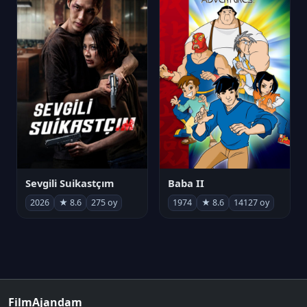
Sevgili Suikastçım
Baba II
2026
★ 8.6
275 oy
1974
★ 8.6
14127 oy
FilmAjandam