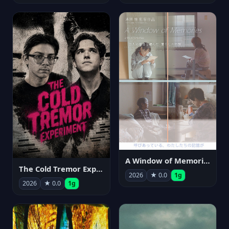
A Window of Memories
The Cold Tremor Experiment
2026
★ 0.0
1g
2026
★ 0.0
1g