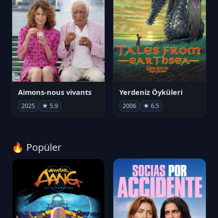
Aimons-nous vivants
Yerdeniz Öyküleri
2025
★ 5.9
2006
★ 6.5
🔥 Popüler