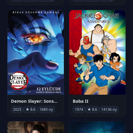
Demon Slayer: Sonsuzluk Kalesi
Baba II
2025
★ 8.6
1685 oy
1974
★ 8.6
14136 oy