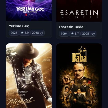
Yerime Geç
Esaretin Bedeli
2026
★ 8.9
2068 oy
1994
★ 8.7
30951 oy