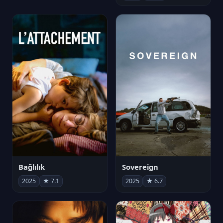
Bağlılık
Sovereign
2025
★ 7.1
2025
★ 6.7