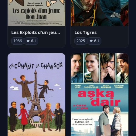
Les Exploits d'un jeune Don Juan
Los Tigres
1986
★ 6.1
2025
★ 6.1