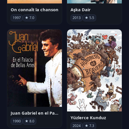
On connaît la chanson
Aşka Dair
1997
★ 7.0
2013
★ 5.5
Juan Gabriel en el Palacio de Bellas Artes
Yüzlerce Kunduz
1990
★ 8.0
2024
★ 7.3