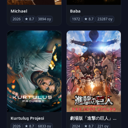
Michael
Baba
2026
★ 8.7
3894 oy
1972
★ 8.7
23287 oy
Kurtuluş Projesi
劇場版「進撃の巨人」完結編 THE LAST ATTACK
2026
★ 8.7
6833 oy
2024
★ 8.7
221 oy