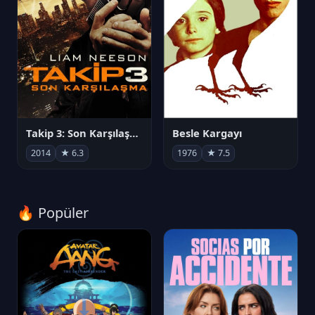
Takip 3: Son Karşılaşma
Besle Kargayı
2014
★ 6.3
1976
★ 7.5
🔥 Popüler