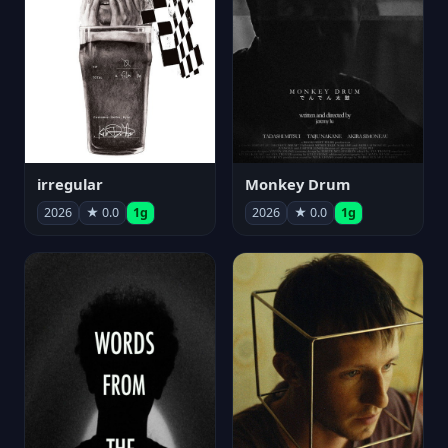
irregular
Monkey Drum
2026
★ 0.0
1g
2026
★ 0.0
1g