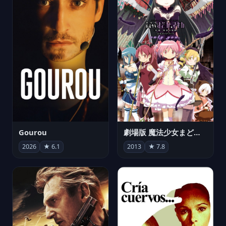
Gourou
劇場版 魔法少女まどか☆マギカ[新編]叛逆の物語
2026
★ 6.1
2013
★ 7.8