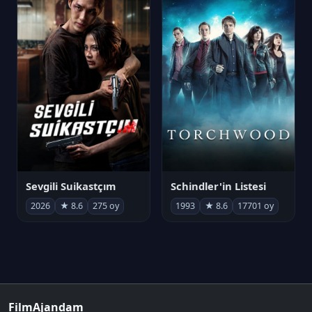
Sevgili Suikastçım
Schindler'in Listesi
2026
★ 8.6
275 oy
1993
★ 8.6
17701 oy
FilmAjandam