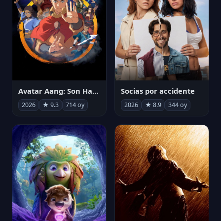
Avatar Aang: Son Havabükücü
Socias por accidente
2026
★ 9.3
714 oy
2026
★ 8.9
344 oy