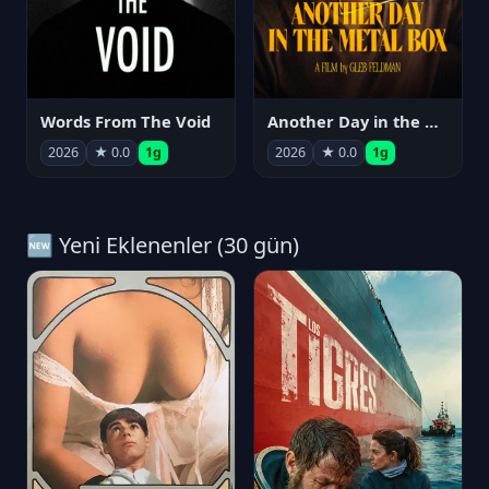
Words From The Void
Another Day in the Metal Box
2026
★ 0.0
1g
2026
★ 0.0
1g
🆕 Yeni Eklenenler (30 gün)