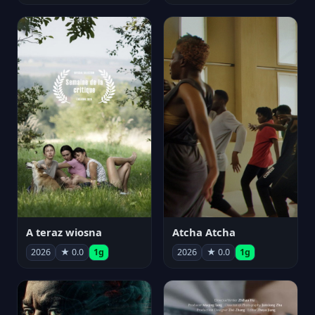
A teraz wiosna
Atcha Atcha
2026
★ 0.0
1g
2026
★ 0.0
1g