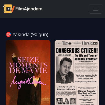
🎯 Yakında (90 gün)