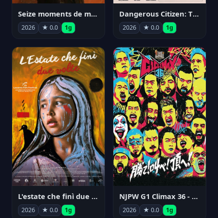
Seize moments de ma vie
Dangerous Citizen: The Life and Times of Abraham Polonsky
2026
★ 0.0
1g
2026
★ 0.0
1g
NJPW G1 Climax 36 - Day 14
L'estate che finì due volte
2026
★ 0.0
1g
2026
★ 0.0
1g