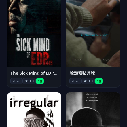
The Sick Mind of EDP445
脸颊紧贴月球
2026
★ 0.0
1g
2026
★ 0.0
1g