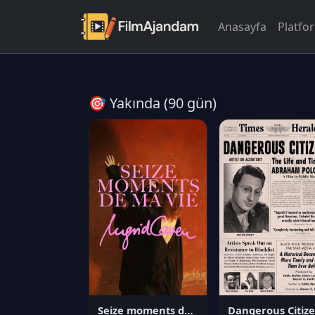
Anasayfa
Platfo
🎯 Yakında (90 gün)
Seize moments de ma vie
D