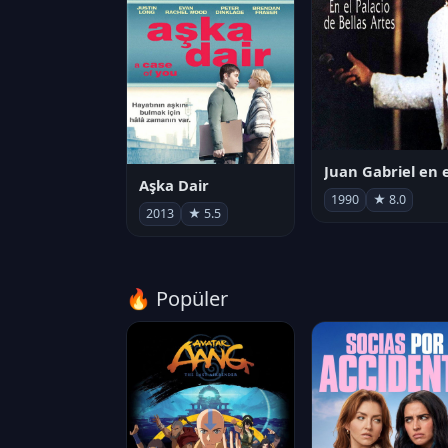
Aşka Dair
1990
★ 8.0
2013
★ 5.5
🔥 Popüler