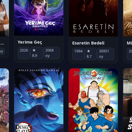
Yerime Geç
Mi
Socias por accidente
Esaretin Bedeli
2026
★
2068
2
oy
1994
★
30951
8.9
oy
8.7
oy