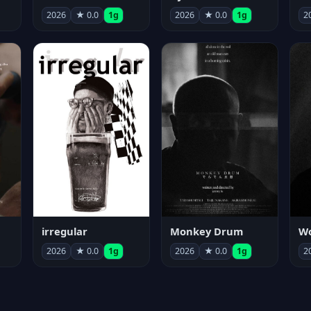
2026
★ 0.0
1g
2026
★ 0.0
1g
2
irregular
Monkey Drum
2026
★ 0.0
1g
2026
★ 0.0
1g
2