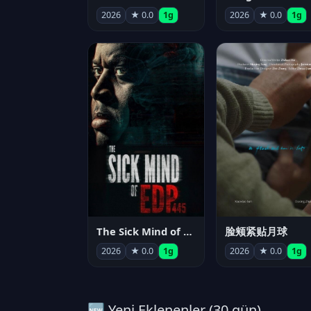
2026
★ 0.0
1g
2026
★ 0.0
1g
The Sick Mind of EDP445
脸颊紧贴月球
2026
★ 0.0
1g
2026
★ 0.0
1g
🆕 Yeni Eklenenler (30 gün)