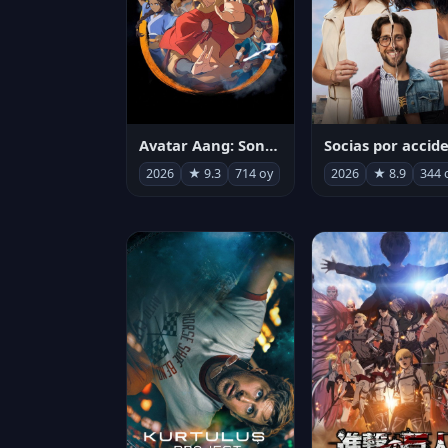
Avatar Aang: Son Havabükücü
2026
★ 9.3
714 oy
2026
★ 8.9
344 