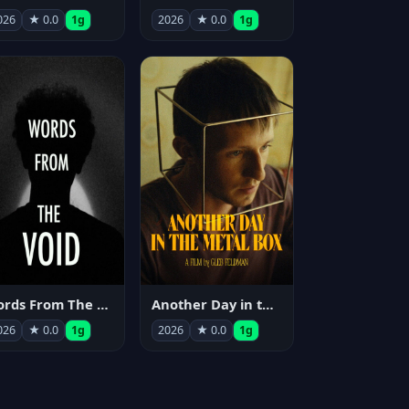
026
★ 0.0
1g
2026
★ 0.0
1g
Words From The Void
Another Day in the Metal Box
026
★ 0.0
1g
2026
★ 0.0
1g