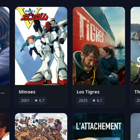
Les enfants vont bien
Minoes
Los Tigres
Th
2001
★ 6.7
2025
★ 6.1
2