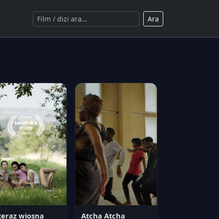
Ara
teraz wiosna
Atcha Atcha