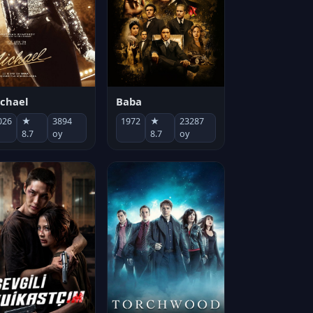
chael
Baba
026
★
3894
1972
★
23287
8.7
oy
8.7
oy