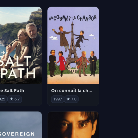
e Salt Path
On connaît la chanson
025
★ 6.7
1997
★ 7.0