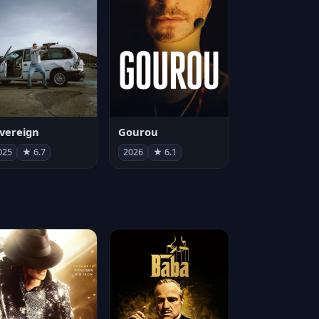
vereign
Gourou
025
★ 6.7
2026
★ 6.1