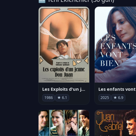
Les Exploits d'un jeune Don Juan
1986
★ 6.1
2025
★ 6.9