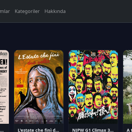
rmlar
Kategoriler
Hakkında
NJPW G1 Climax 36 - Day 14
angerous Citizen: The Life and Times of Abraham Polonsky
L'estate che finì due volte
A 