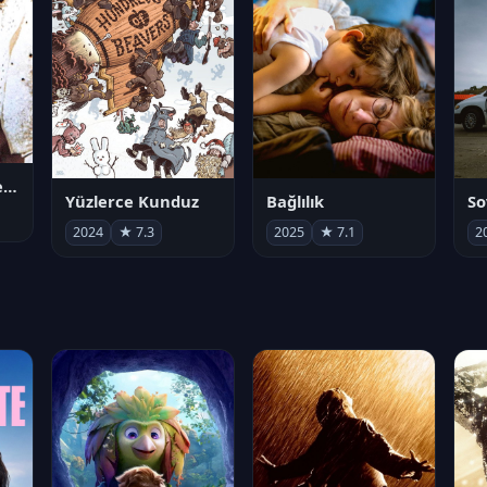
Juan Gabriel en el Palacio de Bellas Artes
Yüzlerce Kunduz
Bağlılık
So
2024
★ 7.3
2025
★ 7.1
2