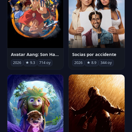
Avatar Aang: Son Havabükücü
Socias por accidente
2026
★ 9.3
714 oy
2026
★ 8.9
344 oy