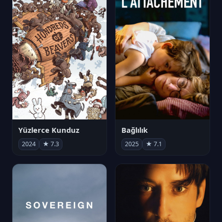
Yüzlerce Kunduz
Bağlılık
2024
★ 7.3
2025
★ 7.1