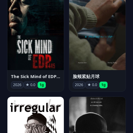
The Sick Mind of EDP445
脸颊紧贴月球
2026
★ 0.0
1g
2026
★ 0.0
1g