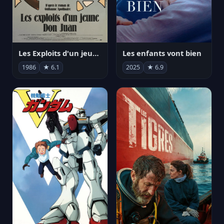
Les Exploits d'un jeune Don Juan
Les enfants vont bien
1986
★ 6.1
2025
★ 6.9