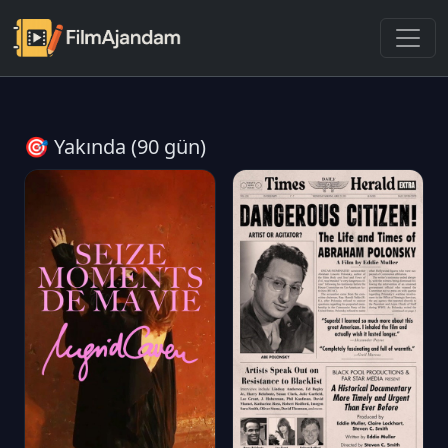
🎯 Yakında (90 gün)