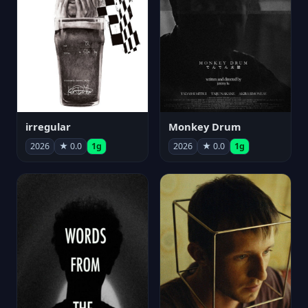
irregular
Monkey Drum
2026
★ 0.0
1g
2026
★ 0.0
1g