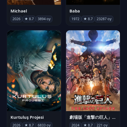
Michael
Baba
2026
★ 8.7
3894 oy
1972
★ 8.7
23287 oy
Kurtuluş Projesi
劇場版「進撃の巨人」完結編 THE LAST ATTACK
2026
★ 8.7
6833 oy
2024
★ 8.7
221 oy