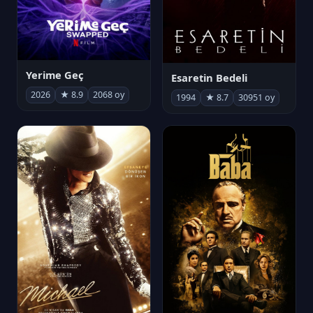
Yerime Geç
Esaretin Bedeli
2026
★ 8.9
2068 oy
1994
★ 8.7
30951 oy