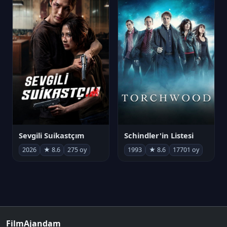
Sevgili Suikastçım
Schindler'in Listesi
2026
★ 8.6
275 oy
1993
★ 8.6
17701 oy
FilmAjandam