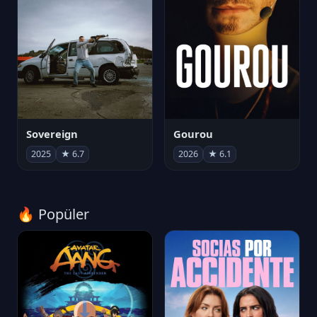
Sovereign
Gourou
2025
★ 6.7
2026
★ 6.1
🔥 Popüler