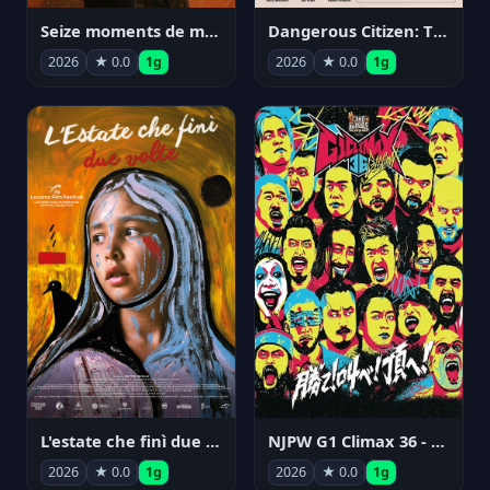
Seize moments de ma vie
Dangerous Citizen: The Life and Times of Abraham Polonsky
2026
★ 0.0
1g
2026
★ 0.0
1g
NJPW G1 Climax 36 - Day 14
L'estate che finì due volte
2026
★ 0.0
1g
2026
★ 0.0
1g