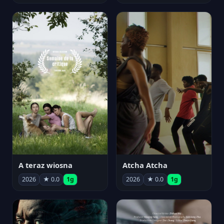
A teraz wiosna
Atcha Atcha
2026
★ 0.0
1g
2026
★ 0.0
1g