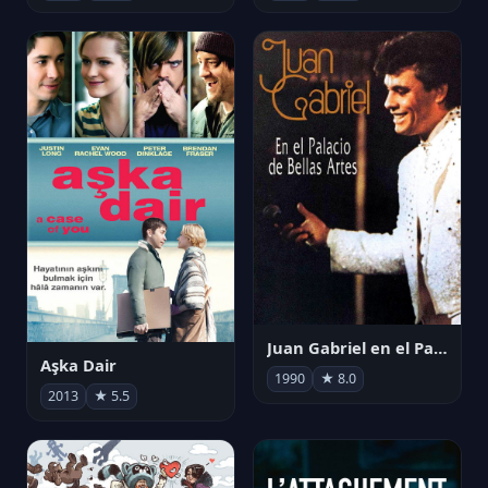
Juan Gabriel en el Palacio de Bellas Artes
Aşka Dair
1990
★ 8.0
2013
★ 5.5