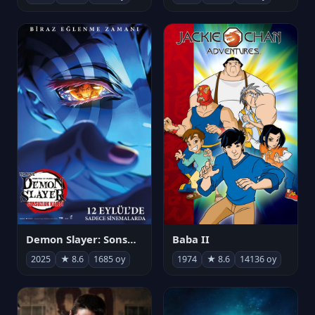
Demon Slayer: Sonsuzluk Kalesi
Baba II
2025
★ 8.6
1685 oy
1974
★ 8.6
14136 oy