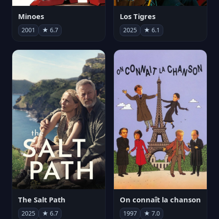
Minoes
Los Tigres
2001
★ 6.7
2025
★ 6.1
The Salt Path
On connaît la chanson
2025
★ 6.7
1997
★ 7.0