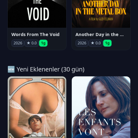
Words From The Void
Another Day in the Metal Box
2026
★ 0.0
1g
2026
★ 0.0
1g
🆕 Yeni Eklenenler (30 gün)