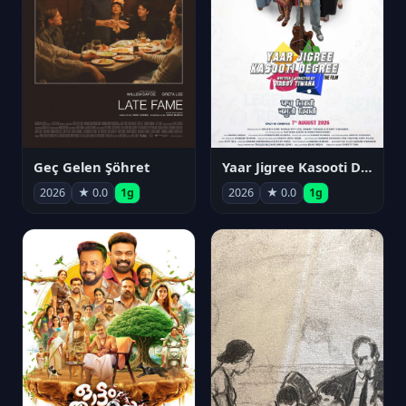
Geç Gelen Şöhret
Yaar Jigree Kasooti Degree
2026
★ 0.0
1g
2026
★ 0.0
1g