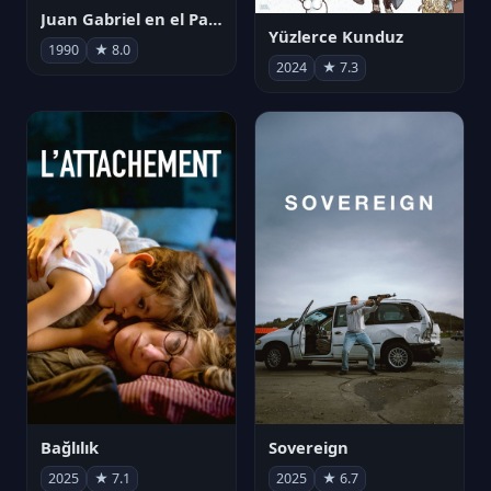
Juan Gabriel en el Palacio de Bellas Artes
Yüzlerce Kunduz
1990
★ 8.0
2024
★ 7.3
Bağlılık
Sovereign
2025
★ 7.1
2025
★ 6.7