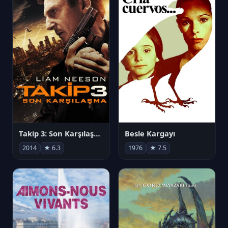
Takip 3: Son Karşılaşma
Besle Kargayı
2014
★ 6.3
1976
★ 7.5