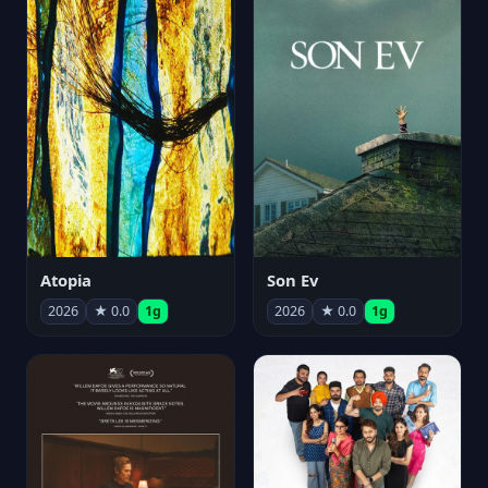
Atopia
Son Ev
2026
★ 0.0
1g
2026
★ 0.0
1g