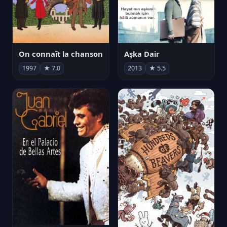
On connaît la chanson
Aşka Dair
1997
★ 7.0
2013
★ 5.5