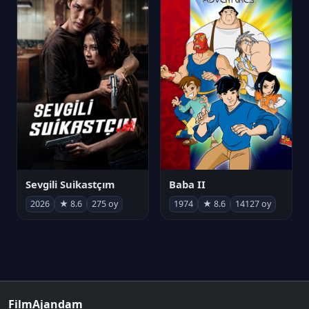
Sevgili Suikastçım
Baba II
2026
★ 8.6
275 oy
1974
★ 8.6
14127 oy
FilmAjandam