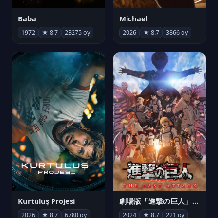
Michael
Baba
2026
★ 8.7
3866 oy
1972
★ 8.7
23275 oy
Kurtuluş Projesi
劇場版「進撃の巨人」完結編 THE LAST ATTACK
2026
★ 8.7
6780 oy
2024
★ 8.7
221 oy