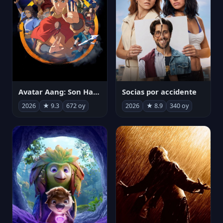
Avatar Aang: Son Havabükücü
Socias por accidente
2026
★ 9.3
672 oy
2026
★ 8.9
340 oy