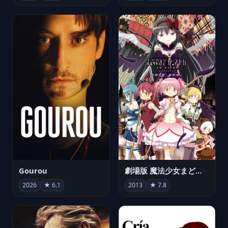
Gourou
劇場版 魔法少女まどか☆マギカ[新編]叛逆の物語
2026
★ 6.1
2013
★ 7.8