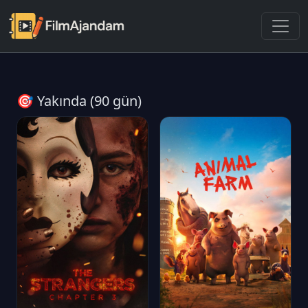
🎯 Yakında (90 gün)