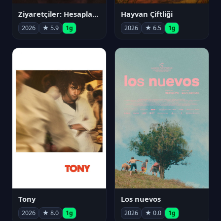
Ziyaretçiler: Hesaplaşma
Hayvan Çiftliği
2026
★ 5.9
1g
2026
★ 6.5
1g
Tony
Los nuevos
2026
★ 8.0
1g
2026
★ 0.0
1g