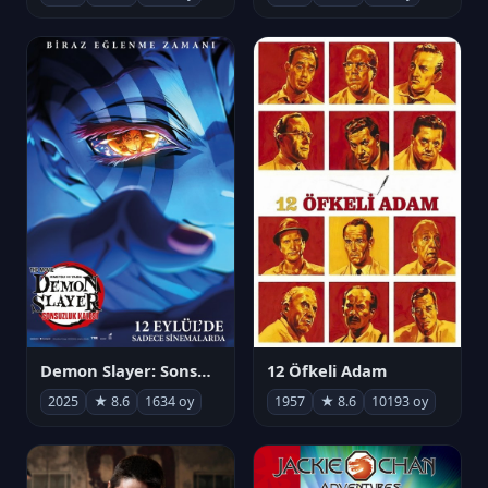
Demon Slayer: Sonsuzluk Kalesi
12 Öfkeli Adam
2025
★ 8.6
1634 oy
1957
★ 8.6
10193 oy