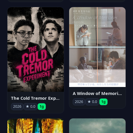
A Window of Memories
The Cold Tremor Experiment
2026
★ 0.0
1g
2026
★ 0.0
1g