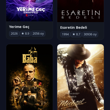
Yerime Geç
Esaretin Bedeli
2026
★ 8.9
2056 oy
1994
★ 8.7
30936 oy