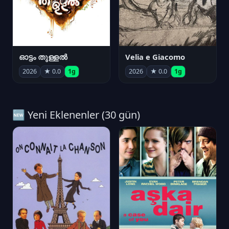
ഓട്ടം തുള്ളൽ
Velia e Giacomo
2026
★ 0.0
1g
2026
★ 0.0
1g
🆕 Yeni Eklenenler (30 gün)