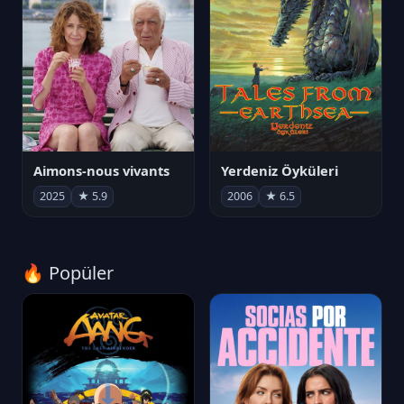
Aimons-nous vivants
Yerdeniz Öyküleri
2025
★ 5.9
2006
★ 6.5
🔥 Popüler