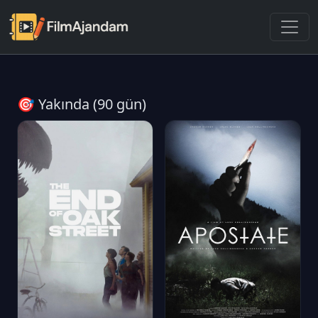
🎯 Yakında (90 gün)