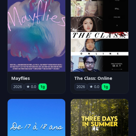
Mayflies
The Class: Online
2026
★ 0.0
1g
2026
★ 0.0
1g