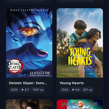
Demon Slayer: Sonsuzluk Kalesi
Young Hearts
2025
★ 8.7
1697 oy
2024
★ 8.6
301 oy