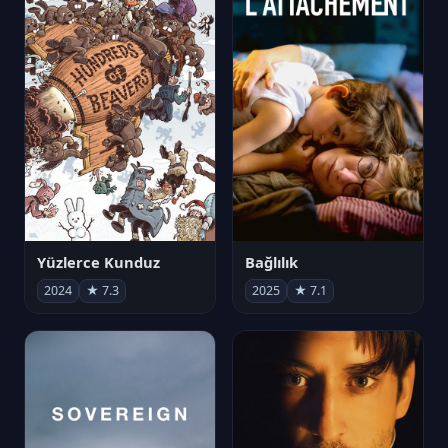
Yüzlerce Kunduz
Bağlılık
2024
★ 7.3
2025
★ 7.1