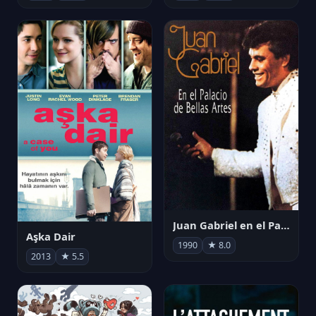
Juan Gabriel en el Palacio de Bellas Artes
Aşka Dair
1990
★ 8.0
2013
★ 5.5