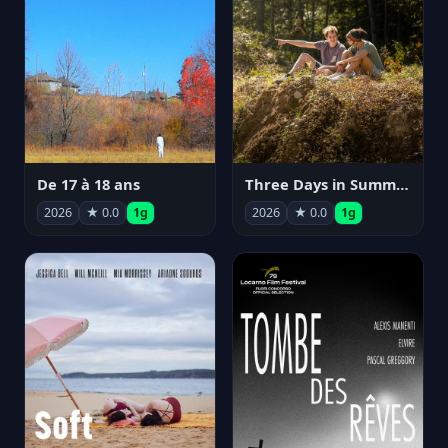
De 17 à 18 ans
Three Days in Summer
2026
★ 0.0
1g
2026
★ 0.0
1g