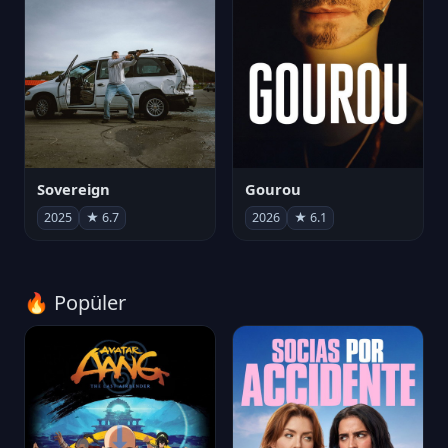
Sovereign
Gourou
2025
★ 6.7
2026
★ 6.1
🔥 Popüler