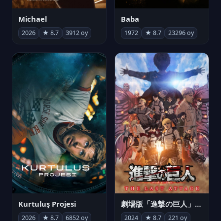
Michael
Baba
2026
★ 8.7
3912 oy
1972
★ 8.7
23296 oy
Kurtuluş Projesi
劇場版「進撃の巨人」完結編 THE LAST ATTACK
2026
★ 8.7
6852 oy
2024
★ 8.7
221 oy