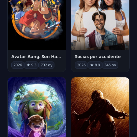
Avatar Aang: Son Havabükücü
Socias por accidente
2026
★ 9.3
732 oy
2026
★ 8.9
345 oy