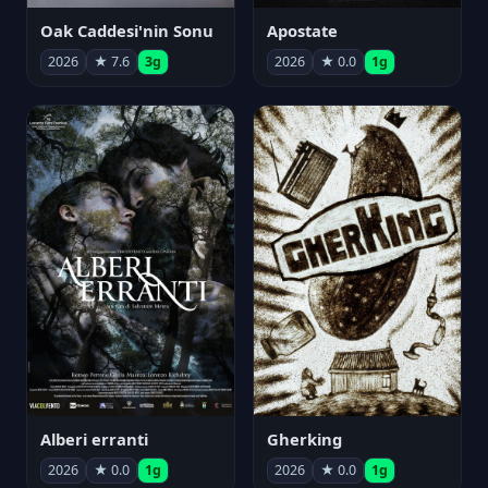
Oak Caddesi'nin Sonu
Apostate
2026
★ 7.6
3g
2026
★ 0.0
1g
Alberi erranti
Gherking
2026
★ 0.0
1g
2026
★ 0.0
1g