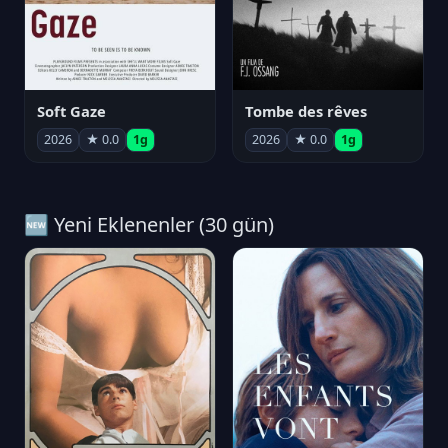
Soft Gaze
Tombe des rêves
2026
★ 0.0
1g
2026
★ 0.0
1g
🆕 Yeni Eklenenler (30 gün)