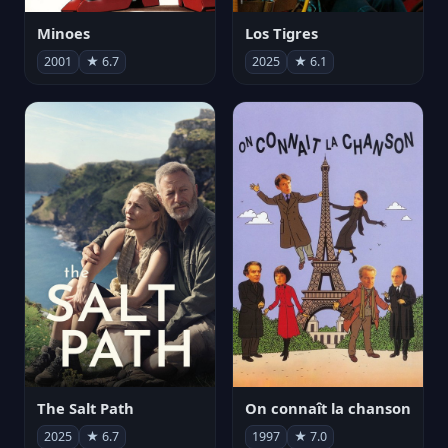
Minoes
Los Tigres
2001
★ 6.7
2025
★ 6.1
The Salt Path
On connaît la chanson
2025
★ 6.7
1997
★ 7.0