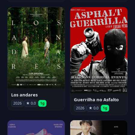
Los andares
Guerrilha no Asfalto
2026
★ 0.0
1g
2026
★ 0.0
1g