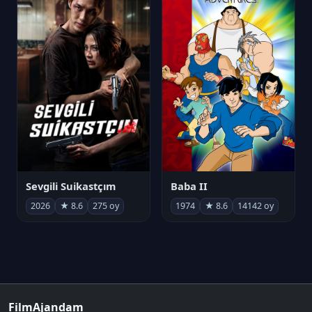
Sevgili Suikastçım
Baba II
2026
★ 8.6
275 oy
1974
★ 8.6
14142 oy
FilmAjandam