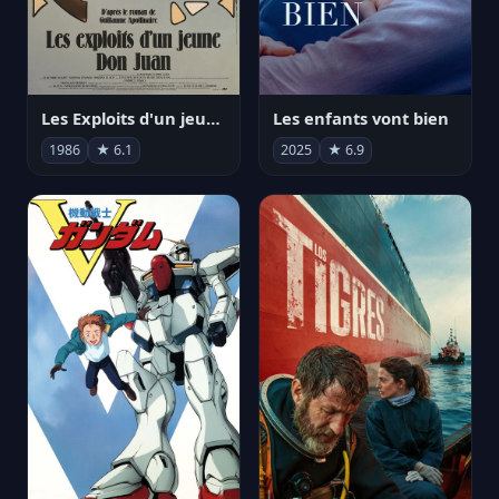
Les Exploits d'un jeune Don Juan
Les enfants vont bien
1986
★ 6.1
2025
★ 6.9