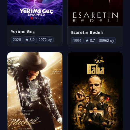
Yerime Geç
Esaretin Bedeli
2026
★ 8.9
2072 oy
1994
★ 8.7
30962 oy