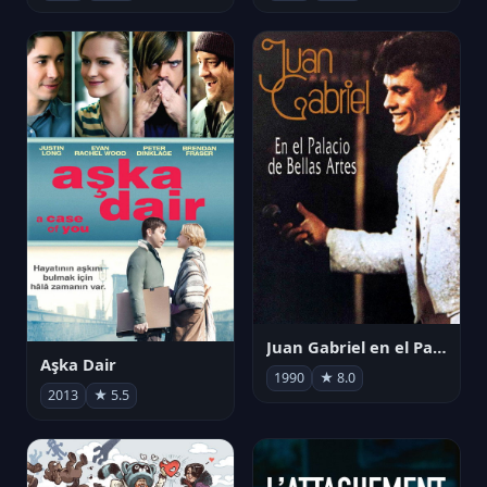
Juan Gabriel en el Palacio de Bellas Artes
Aşka Dair
1990
★ 8.0
2013
★ 5.5