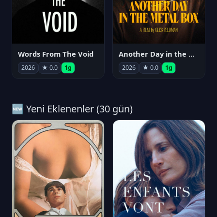
Words From The Void
Another Day in the Metal Box
2026
★ 0.0
1g
2026
★ 0.0
1g
🆕 Yeni Eklenenler (30 gün)