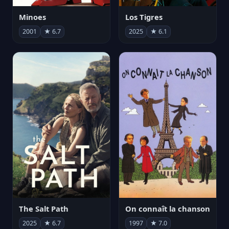
Minoes
Los Tigres
2001
★ 6.7
2025
★ 6.1
The Salt Path
On connaît la chanson
2025
★ 6.7
1997
★ 7.0