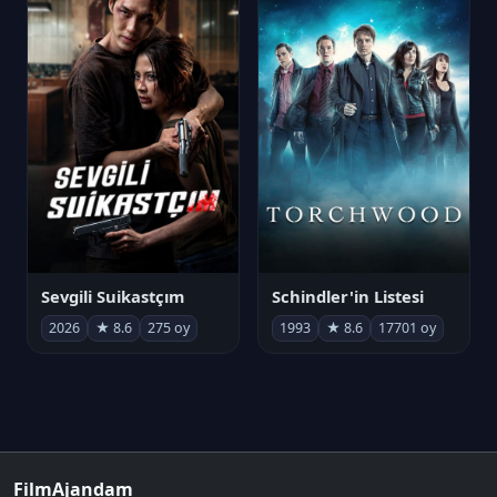
Sevgili Suikastçım
Schindler'in Listesi
2026
★ 8.6
275 oy
1993
★ 8.6
17701 oy
FilmAjandam