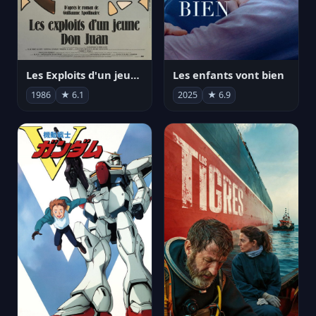
Les Exploits d'un jeune Don Juan
Les enfants vont bien
1986
★ 6.1
2025
★ 6.9