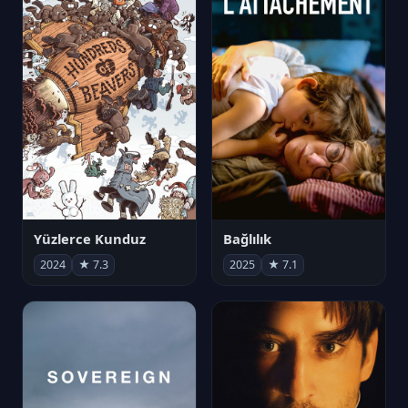
Yüzlerce Kunduz
Bağlılık
2024
★ 7.3
2025
★ 7.1