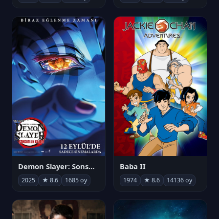
Demon Slayer: Sonsuzluk Kalesi
Baba II
2025
★ 8.6
1685 oy
1974
★ 8.6
14136 oy