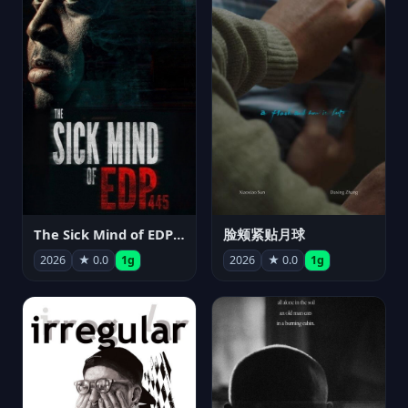
The Sick Mind of EDP445
脸颊紧贴月球
2026
★ 0.0
1g
2026
★ 0.0
1g