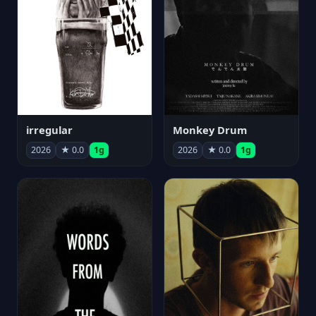
irregular
Monkey Drum
2026
★ 0.0
1g
2026
★ 0.0
1g