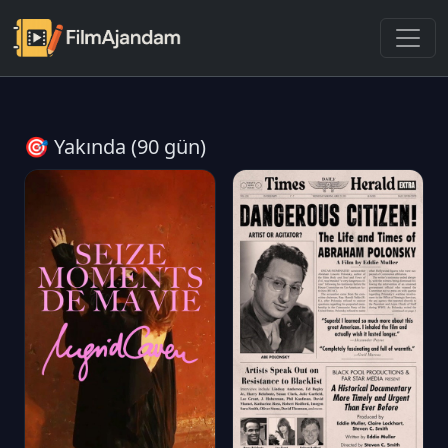
🎯 Yakında (90 gün)