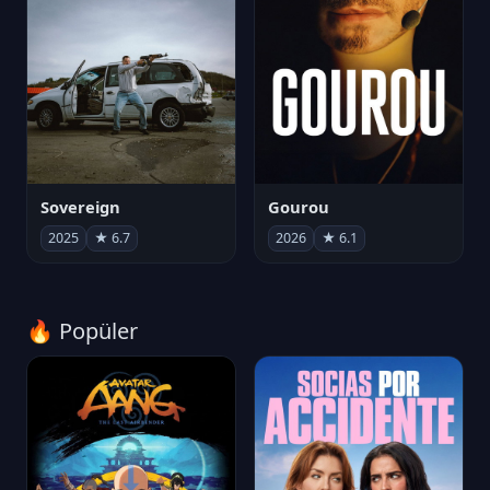
Sovereign
Gourou
2025
★ 6.7
2026
★ 6.1
🔥 Popüler