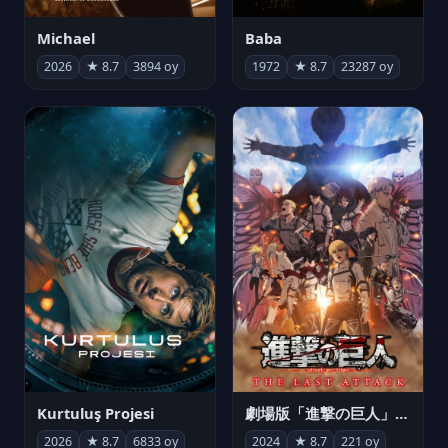
Michael
Baba
2026
★ 8.7
3894 oy
1972
★ 8.7
23287 oy
Kurtuluş Projesi
劇場版「進撃の巨人」完結編 THE LAST ATTACK
2026
★ 8.7
6833 oy
2024
★ 8.7
221 oy