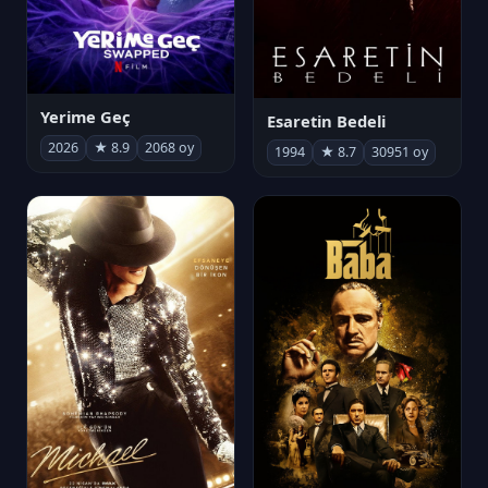
Yerime Geç
Esaretin Bedeli
2026
★ 8.9
2068 oy
1994
★ 8.7
30951 oy