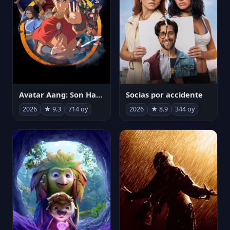
Avatar Aang: Son Havabükücü
Socias por accidente
2026
★ 9.3
714 oy
2026
★ 8.9
344 oy