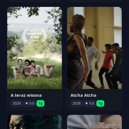
A teraz wiosna
Atcha Atcha
2026
★ 0.0
1g
2026
★ 0.0
1g