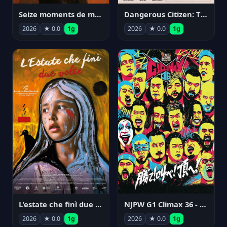
Seize moments de ma vie
Dangerous Citizen: The Life and Times of Abraham Polonsky
2026
★ 0.0
1g
2026
★ 0.0
1g
NJPW G1 Climax 36 - Day 14
L'estate che finì due volte
2026
★ 0.0
1g
2026
★ 0.0
1g