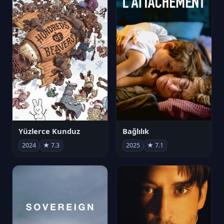
Yüzlerce Kunduz
Bağlılık
2024
★ 7.3
2025
★ 7.1