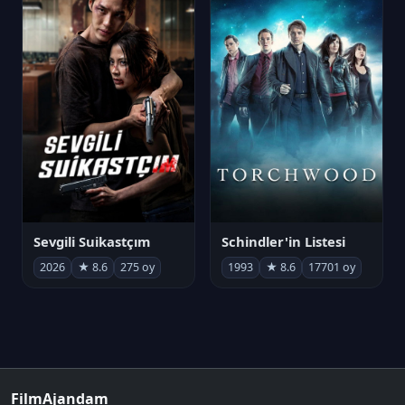
Sevgili Suikastçım
Schindler'in Listesi
2026
★ 8.6
275 oy
1993
★ 8.6
17701 oy
FilmAjandam