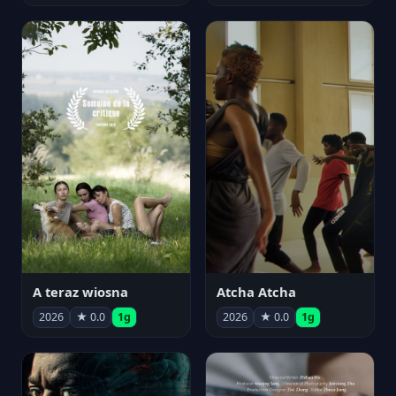
A teraz wiosna
Atcha Atcha
2026
★ 0.0
1g
2026
★ 0.0
1g