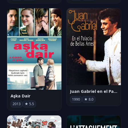
Juan Gabriel en el Palacio de Bellas Artes
Aşka Dair
1990
★ 8.0
2013
★ 5.5