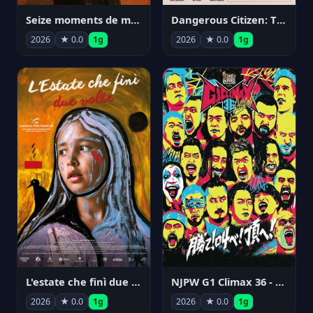
Seize moments de ma vie
Dangerous Citizen: The Life and Times of Abraham Polonsky
2026
★ 0.0
1g
2026
★ 0.0
1g
NJPW G1 Climax 36 - Day 14
L'estate che finì due volte
2026
★ 0.0
1g
2026
★ 0.0
1g