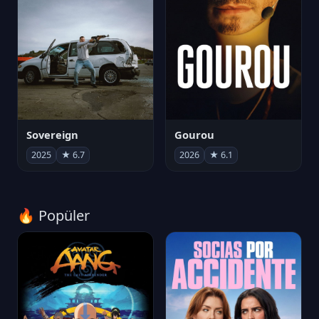
Sovereign
Gourou
2025
★ 6.7
2026
★ 6.1
🔥 Popüler