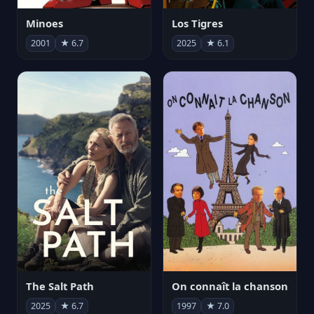
Minoes
Los Tigres
2001
★ 6.7
2025
★ 6.1
The Salt Path
On connaît la chanson
2025
★ 6.7
1997
★ 7.0