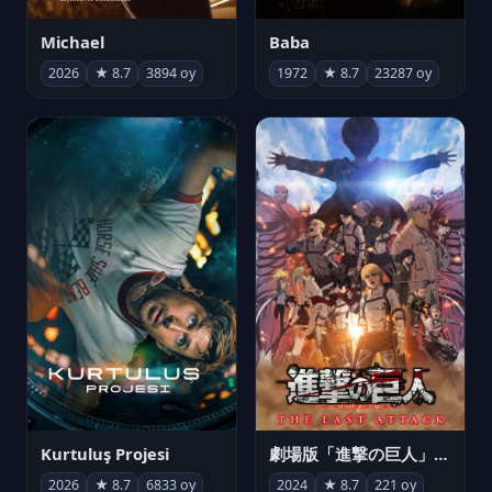
Michael
Baba
2026
★ 8.7
3894 oy
1972
★ 8.7
23287 oy
Kurtuluş Projesi
劇場版「進撃の巨人」完結編 THE LAST ATTACK
2026
★ 8.7
6833 oy
2024
★ 8.7
221 oy