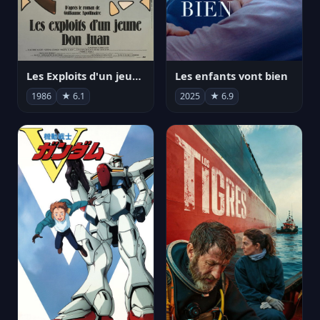
Les Exploits d'un jeune Don Juan
Les enfants vont bien
1986
★ 6.1
2025
★ 6.9