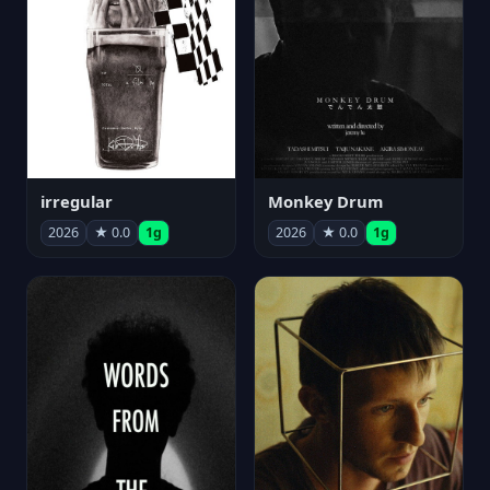
irregular
Monkey Drum
2026
★ 0.0
1g
2026
★ 0.0
1g