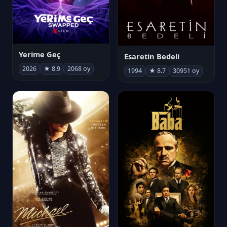
Yerime Geç
Esaretin Bedeli
2026
★ 8.9
2068 oy
1994
★ 8.7
30951 oy