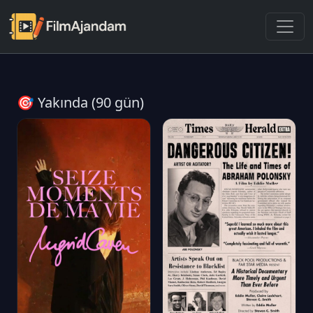
🎯 Yakında (90 gün)