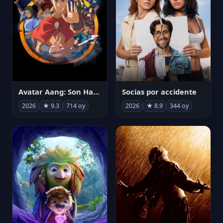
Avatar Aang: Son Havabükücü
Socias por accidente
2026
★ 9.3
714 oy
2026
★ 8.9
344 oy