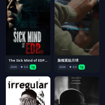
The Sick Mind of EDP445
脸颊紧贴月球
2026
★ 0.0
1g
2026
★ 0.0
1g