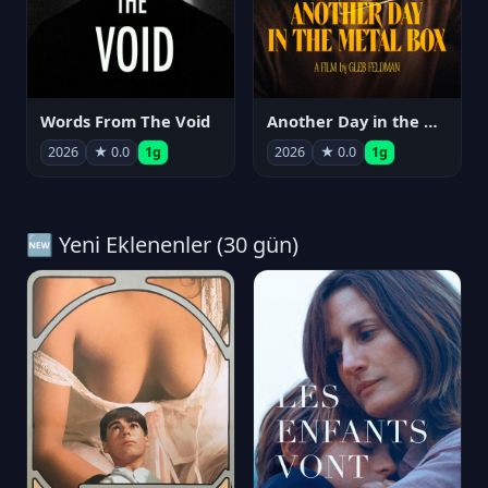
Words From The Void
Another Day in the Metal Box
2026
★ 0.0
1g
2026
★ 0.0
1g
🆕 Yeni Eklenenler (30 gün)