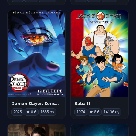
Demon Slayer: Sonsuzluk Kalesi
Baba II
2025
★ 8.6
1685 oy
1974
★ 8.6
14136 oy