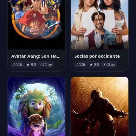
Avatar Aang: Son Havabükücü
Socias por accidente
2026
★ 9.3
672 oy
2026
★ 8.9
340 oy