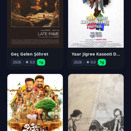
Geç Gelen Şöhret
Yaar Jigree Kasooti Degree
2026
★ 0.0
1g
2026
★ 0.0
1g