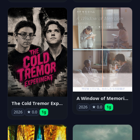
A Window of Memories
The Cold Tremor Experiment
2026
★ 0.0
1g
2026
★ 0.0
1g