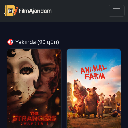
🎯 Yakında (90 gün)