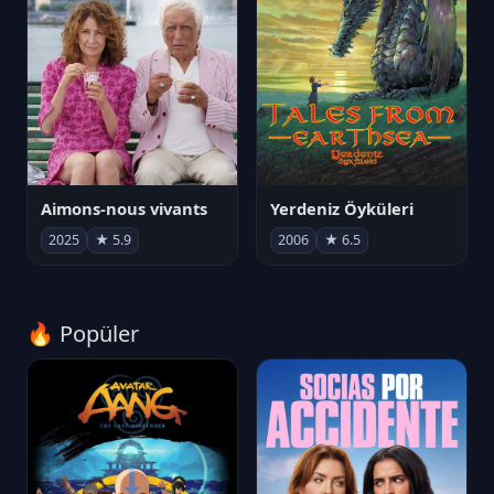
Aimons-nous vivants
Yerdeniz Öyküleri
2025
★ 5.9
2006
★ 6.5
🔥 Popüler