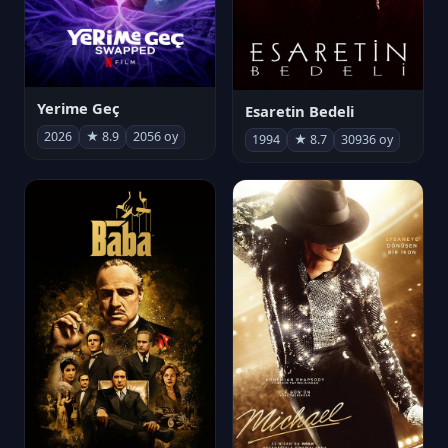
Yerime Geç
Esaretin Bedeli
2026
★ 8.9
2056 oy
1994
★ 8.7
30936 oy