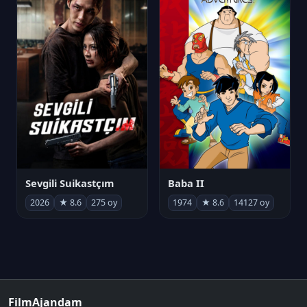
Sevgili Suikastçım
Baba II
2026
★ 8.6
275 oy
1974
★ 8.6
14127 oy
FilmAjandam