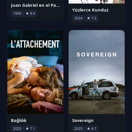
Juan Gabriel en el Palacio de Bellas Artes
Yüzlerce Kunduz
1990
★ 8.0
2024
★ 7.3
Bağlılık
Sovereign
2025
★ 7.1
2025
★ 6.7