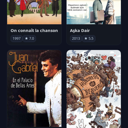
On connaît la chanson
Aşka Dair
1997
★ 7.0
2013
★ 5.5