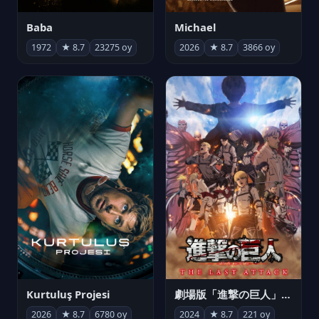
Michael
Baba
2026
★ 8.7
3866 oy
1972
★ 8.7
23275 oy
Kurtuluş Projesi
劇場版「進撃の巨人」完結編 THE LAST ATTACK
2026
★ 8.7
6780 oy
2024
★ 8.7
221 oy