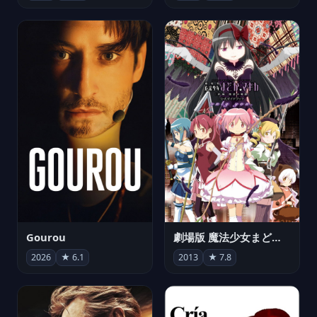
Gourou
劇場版 魔法少女まどか☆マギカ[新編]叛逆の物語
2026
★ 6.1
2013
★ 7.8