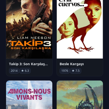
Takip 3: Son Karşılaşma
Besle Kargayı
2014
★ 6.3
1976
★ 7.5