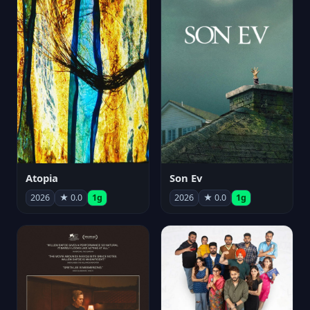
Atopia
Son Ev
2026
★ 0.0
1g
2026
★ 0.0
1g