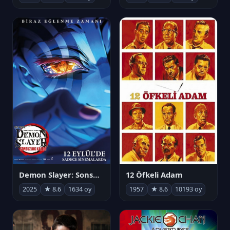
Demon Slayer: Sonsuzluk Kalesi
12 Öfkeli Adam
2025
★ 8.6
1634 oy
1957
★ 8.6
10193 oy