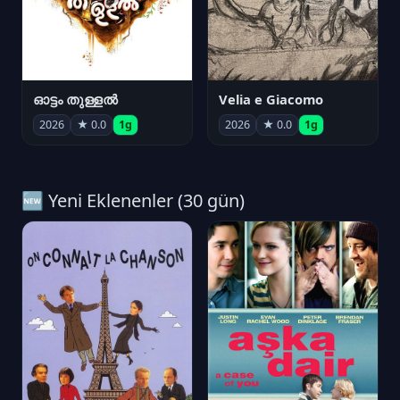
ഓട്ടം തുള്ളൽ
Velia e Giacomo
2026
★ 0.0
1g
2026
★ 0.0
1g
🆕 Yeni Eklenenler (30 gün)