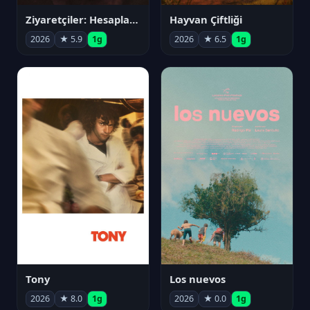
Ziyaretçiler: Hesaplaşma
Hayvan Çiftliği
2026
★ 5.9
1g
2026
★ 6.5
1g
Tony
Los nuevos
2026
★ 8.0
1g
2026
★ 0.0
1g